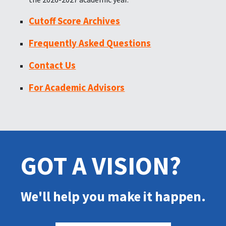
Cutoff Score Archives
Frequently Asked Questions
Contact Us
For Academic Advisors
GOT A VISION?
We'll help you make it happen.