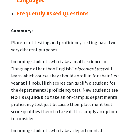
Languages
Frequently Asked Questions
Summary:
Placement testing and proficiency testing have two
very different purposes.
Incoming students who take a math, science, or
"language other than English"
placement test
will
learn which course they should enroll in for their first
year at Illinois. High scores can qualify a student for
the departmental proficiency test. New students are
NOT REQUIRED
to take an on-campus departmental
proficiency test just because their placement test
score qualifies them to take it. It is simply an option
to consider.
Incoming students who take a departmental