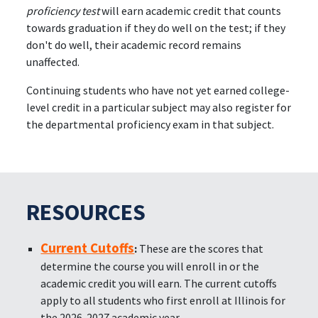
proficiency test
will earn academic credit that counts
towards graduation if they do well on the test; if they
don't do well, their academic record remains
unaffected.
Continuing students who have not yet earned college-
level credit in a particular subject may also register for
the departmental proficiency exam in that subject.
RESOURCES
Current Cutoffs
:
These are the scores that
determine the course you will enroll in or the
academic credit you will earn. The current cutoffs
apply to all students who first enroll at Illinois for
the 2026-2027 academic year.