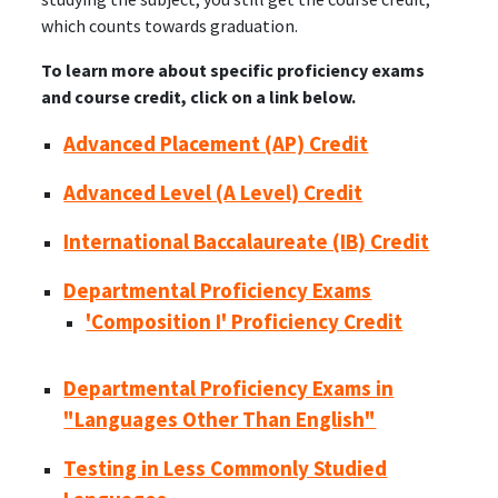
which counts towards graduation.
To learn more about specific proficiency exams
and course credit, click on a link below.
Advanced Placement (AP) Credit
Advanced Level (A Level) Credit
International Baccalaureate (IB) Credit
Departmental Proficiency Exams
'Composition I' Proficiency Credit
Departmental Proficiency Exams in
"Languages Other Than English"
Testing in Less Commonly Studied