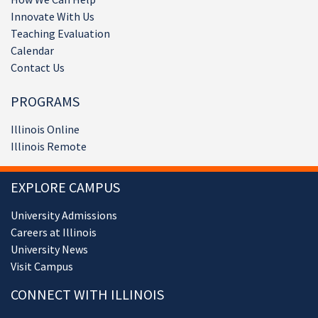
Innovate With Us
Teaching Evaluation
Calendar
Contact Us
PROGRAMS
Illinois Online
Illinois Remote
EXPLORE CAMPUS
University Admissions
Careers at Illinois
University News
Visit Campus
CONNECT WITH ILLINOIS