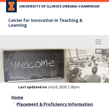
Skip
UNIVERSITY OF ILLINOIS URBANA-CHAMPAIGN
to
main
Center for Innovation in Teaching &
content
Learning
Last updated on
July 8, 2026 1:18pm
Home
Placement & Proficiency Information