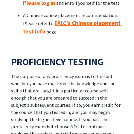
Please log in
and enroll yourself for the test.
A Chinese course placement recommendation.
EALC's Chinese placement
Please refer to
test info
page.
PROFICIENCY TESTING
The purpose of any proficiency exam is to find out
whether you have mastered the knowledge and the
skills that are taught in a particular course well
enough that you are prepared to succeed in the
subject's subsequent courses. If so, you earn credit for
the course that you tested in, and you may begin
studying the higher-level course. If you pass the
proficiency exam but choose NOT to continue
studying the subject, you still get the course credit,