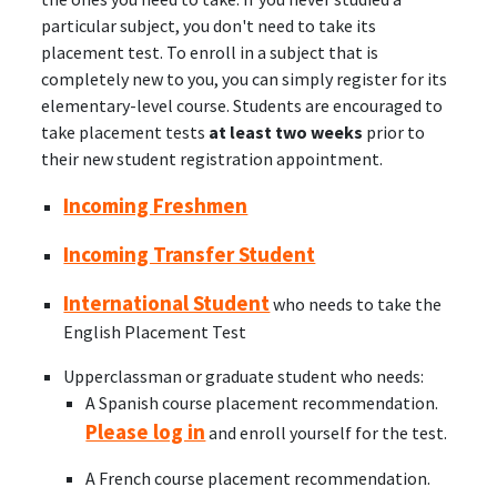
particular subject, you don't need to take its
placement test. To enroll in a subject that is
completely new to you, you can simply register for its
elementary-level course. Students are encouraged to
take placement tests
at least two weeks
prior to
their new student registration appointment.
Incoming Freshmen
Incoming Transfer Student
International Student
who needs to take the
English Placement Test
Upperclassman or graduate student who needs:
A Spanish course placement recommendation.
Please log in
and enroll yourself for the test.
A French course placement recommendation.