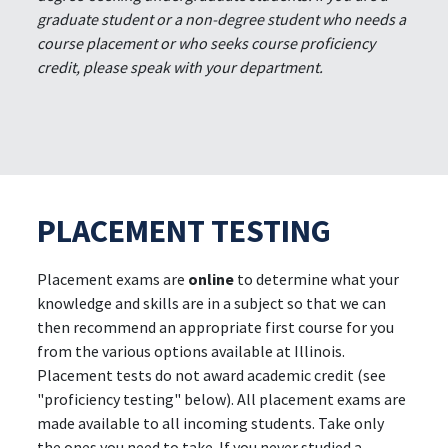
graduate student or a non-degree student who needs a
course placement or who seeks course proficiency
credit, please speak with your department.
PLACEMENT TESTING
Placement exams are
online
to determine what your
knowledge and skills are in a subject so that we can
then recommend an appropriate first course for you
from the various options available at Illinois.
Placement tests do not award academic credit (see
"proficiency testing" below). All placement exams are
made available to all incoming students. Take only
the ones you need to take. If you never studied a