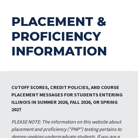
PLACEMENT &
PROFICIENCY
INFORMATION
CUTOFF SCORES, CREDIT POLICIES, AND COURSE
PLACEMENT MESSAGES FOR STUDENTS ENTERING
ILLINOIS IN SUMMER 2026, FALL 2026, OR SPRING
2027
PLEASE NOTE: The information on this website about
placement and proficiency ("PNP") testing pertains to
degree-seeking undergraduate students. If you are a