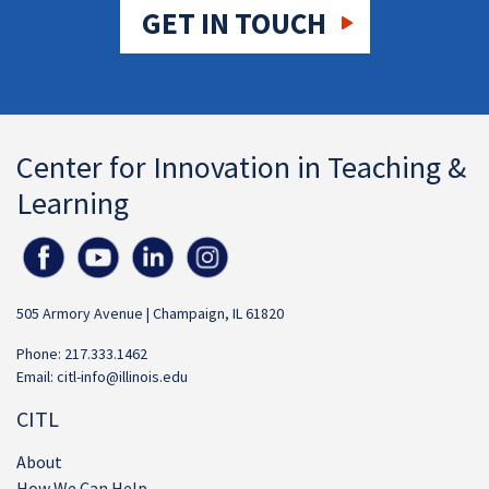
GET IN TOUCH
Center for Innovation in Teaching &
Learning
505 Armory Avenue | Champaign, IL 61820
Phone: 217.333.1462
Email:
citl-info@illinois.edu
CITL
About
How We Can Help