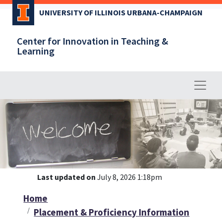
Skip
UNIVERSITY OF ILLINOIS URBANA-CHAMPAIGN
to
main
Center for Innovation in Teaching &
content
Learning
Last updated on
July 8, 2026 1:18pm
Home
Placement & Proficiency Information