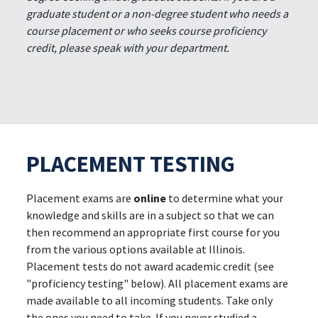
graduate student or a non-degree student who needs a
course placement or who seeks course proficiency
credit, please speak with your department.
PLACEMENT TESTING
Placement exams are
online
to determine what your
knowledge and skills are in a subject so that we can
then recommend an appropriate first course for you
from the various options available at Illinois.
Placement tests do not award academic credit (see
"proficiency testing" below). All placement exams are
made available to all incoming students. Take only
the ones you need to take. If you never studied a