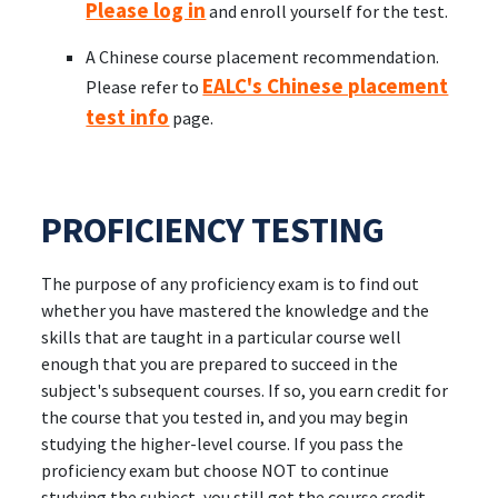
Please log in
and enroll yourself for the test.
A Chinese course placement recommendation.
EALC's Chinese placement
Please refer to
test info
page.
PROFICIENCY TESTING
The purpose of any proficiency exam is to find out
whether you have mastered the knowledge and the
skills that are taught in a particular course well
enough that you are prepared to succeed in the
subject's subsequent courses. If so, you earn credit for
the course that you tested in, and you may begin
studying the higher-level course. If you pass the
proficiency exam but choose NOT to continue
studying the subject, you still get the course credit,