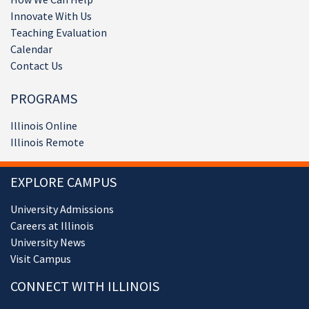
Innovate With Us
Teaching Evaluation
Calendar
Contact Us
PROGRAMS
Illinois Online
Illinois Remote
EXPLORE CAMPUS
University Admissions
Careers at Illinois
University News
Visit Campus
CONNECT WITH ILLINOIS