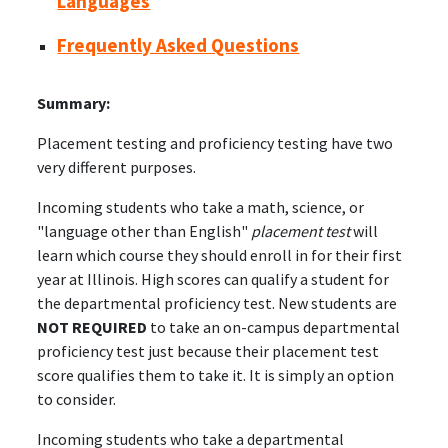
Languages
Frequently Asked Questions
Summary:
Placement testing and proficiency testing have two
very different purposes.
Incoming students who take a math, science, or
"language other than English"
placement test
will
learn which course they should enroll in for their first
year at Illinois. High scores can qualify a student for
the departmental proficiency test. New students are
NOT REQUIRED
to take an on-campus departmental
proficiency test just because their placement test
score qualifies them to take it. It is simply an option
to consider.
Incoming students who take a departmental