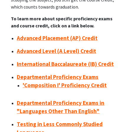
which counts towards graduation.
To learn more about specific proficiency exams
and course credit, click on a link below.
Advanced Placement (AP) Credit
Advanced Level (A Level) Credit
International Baccalaureate (IB) Credit
Departmental Proficiency Exams
'Composition I' Proficiency Credit
Departmental Proficiency Exams in
"Languages Other Than English"
Testing in Less Commonly Studied