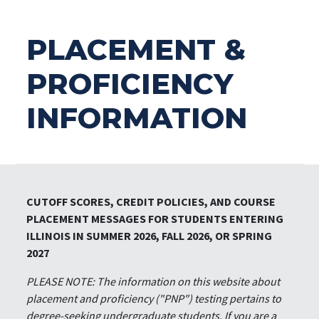
PLACEMENT &
PROFICIENCY
INFORMATION
CUTOFF SCORES, CREDIT POLICIES, AND COURSE
PLACEMENT MESSAGES FOR STUDENTS ENTERING
ILLINOIS IN SUMMER 2026, FALL 2026, OR SPRING
2027
PLEASE NOTE: The information on this website about
placement and proficiency ("PNP") testing pertains to
degree-seeking undergraduate students. If you are a