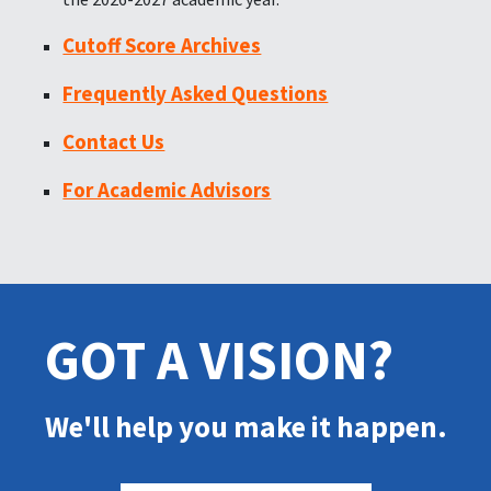
Cutoff Score Archives
Frequently Asked Questions
Contact Us
For Academic Advisors
GOT A VISION?
We'll help you make it happen.