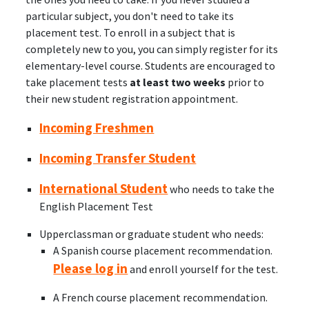
particular subject, you don't need to take its
placement test. To enroll in a subject that is
completely new to you, you can simply register for its
elementary-level course. Students are encouraged to
take placement tests
at least two weeks
prior to
their new student registration appointment.
Incoming Freshmen
Incoming Transfer Student
International Student
who needs to take the
English Placement Test
Upperclassman or graduate student who needs:
A Spanish course placement recommendation.
Please log in
and enroll yourself for the test.
A French course placement recommendation.