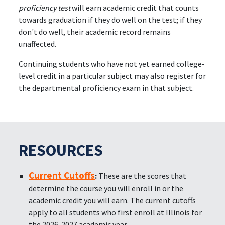
proficiency test
will earn academic credit that counts
towards graduation if they do well on the test; if they
don't do well, their academic record remains
unaffected.
Continuing students who have not yet earned college-
level credit in a particular subject may also register for
the departmental proficiency exam in that subject.
RESOURCES
Current Cutoffs
:
These are the scores that
determine the course you will enroll in or the
academic credit you will earn. The current cutoffs
apply to all students who first enroll at Illinois for
the 2026-2027 academic year.