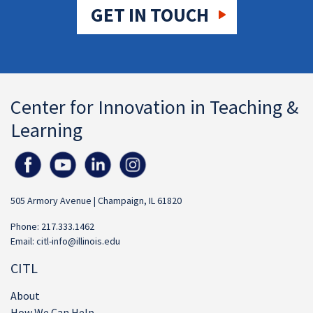
GET IN TOUCH
Center for Innovation in Teaching &
Learning
505 Armory Avenue | Champaign, IL 61820
Phone: 217.333.1462
Email:
citl-info@illinois.edu
CITL
About
How We Can Help