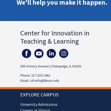
We'll help you make it happen.
Center for Innovation in
Teaching & Learning
505 Armory Avenue | Champaign, IL 61820
Phone: 217.333.1462
Email:
citl-info@illinois.edu
EXPLORE CAMPUS
University Admissions
Careers at Illinois