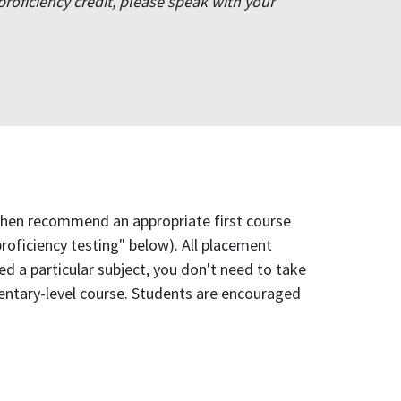
oficiency credit, please speak with your
 then recommend an appropriate first course
proficiency testing" below). All placement
d a particular subject, you don't need to take
ementary-level course. Students are encouraged