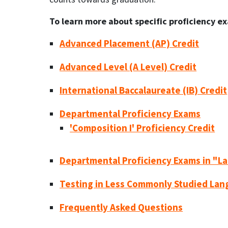
To learn more about specific proficiency ex
Advanced Placement (AP) Credit
Advanced Level (A Level) Credit
International Baccalaureate (IB) Credit
Departmental Proficiency Exams
'Composition I' Proficiency Credit
Departmental Proficiency Exams in "L
Testing in Less Commonly Studied La
Frequently Asked Questions