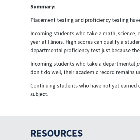
Summary:
Placement testing and proficiency testing have
Incoming students who take a math, science, o
year at Illinois. High scores can qualify a stu
departmental proficiency test just because their
Incoming students who take a departmental
p
don't do well, their academic record remains u
Continuing students who have not yet earned col
subject.
RESOURCES