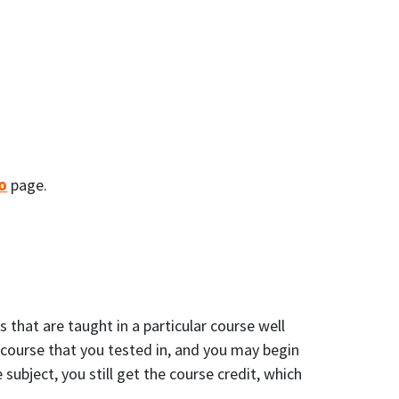
o
page.
that are taught in a particular course well
e course that you tested in, and you may begin
ubject, you still get the course credit, which