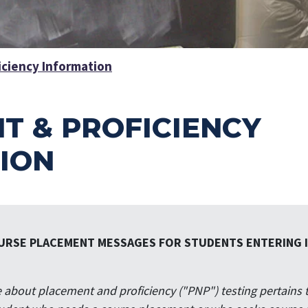
iciency Information
T & PROFICIENCY
ION
URSE PLACEMENT MESSAGES FOR STUDENTS ENTERING IL
about placement and proficiency ("PNP") testing pertains 