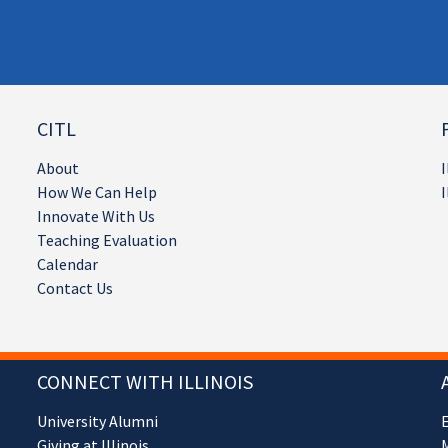
CITL
About
I
How We Can Help
I
Innovate With Us
Teaching Evaluation
Calendar
Contact Us
CONNECT WITH ILLINOIS
University Alumni
Giving at Illinois
M