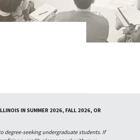
LINOIS IN SUMMER 2026, FALL 2026, OR
to degree-seeking undergraduate students. If