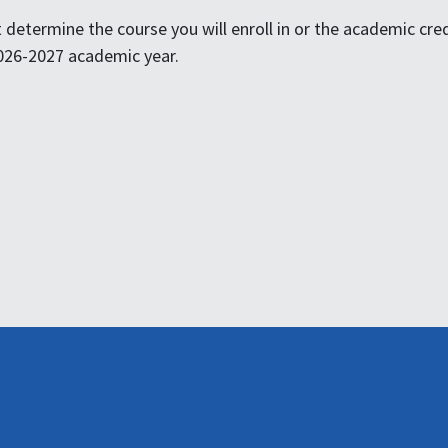
determine the course you will enroll in or the academic credit
 2026-2027 academic year.