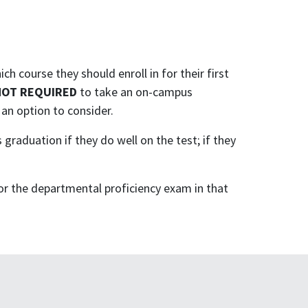
ich course they should enroll in for their first
NOT REQUIRED
to take an on-campus
 an option to consider.
graduation if they do well on the test; if they
for the departmental proficiency exam in that