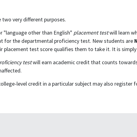
 two very different purposes.
r "language other than English"
placement test
will learn wh
dent for the departmental proficiency test. New students are
 placement test score qualifies them to take it. It is simply
roficiency test
will earn academic credit that counts towards 
naffected.
lege-level credit in a particular subject may also register 