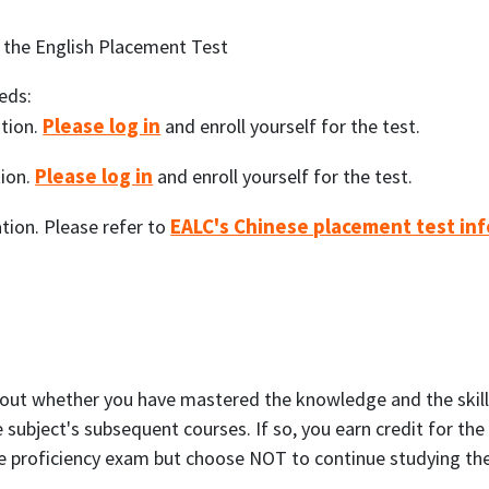
 the English Placement Test
eds:
Please log in
tion.
and enroll yourself for the test.
Please log in
ion.
and enroll yourself for the test.
EALC's Chinese placement test inf
ion. Please refer to
 out whether you have mastered the knowledge and the skills 
 subject's subsequent courses. If so, you earn credit for th
he proficiency exam but choose NOT to continue studying the s