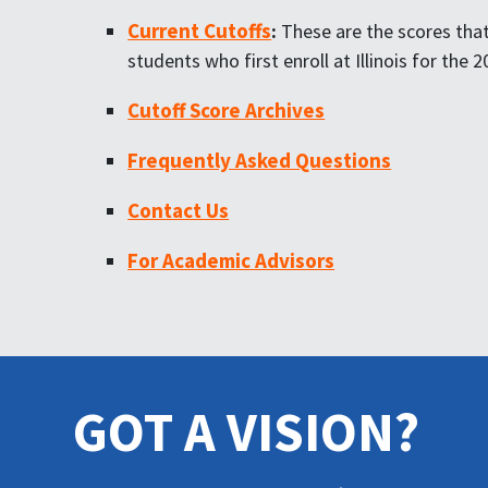
Current Cutoffs
:
These are the scores that 
students who first enroll at Illinois for the
Cutoff Score Archives
Frequently Asked Questions
Contact Us
For Academic Advisors
GOT A VISION?