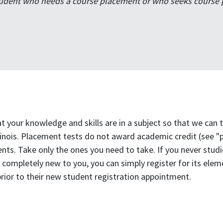
udent who needs a course placement or who seeks course pr
 your knowledge and skills are in a subject so that we can
llinois. Placement tests do not award academic credit (see "
ts. Take only the ones you need to take. If you never studie
 is completely new to you, you can simply register for its el
rior to their new student registration appointment.