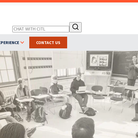
XPERIENCE
CONTACT US