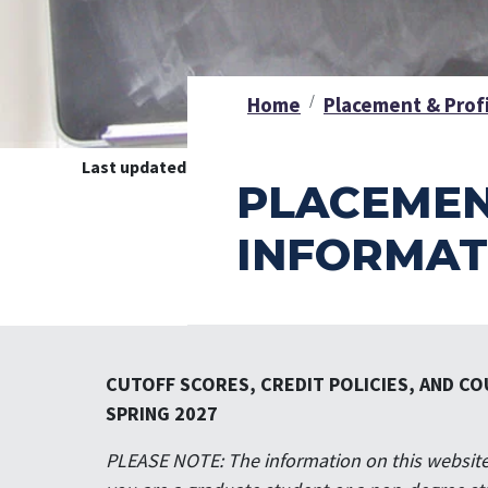
Home
Placement & Prof
Last updated on
July 8, 2026 1:18pm
PLACEMEN
INFORMAT
CUTOFF SCORES, CREDIT POLICIES, AND CO
SPRING 2027
PLEASE NOTE: The information on this website 