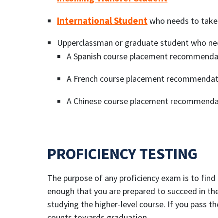
International Student
who needs to take
Upperclassman or graduate student who ne
A Spanish course placement recommenda
A French course placement recommendat
A Chinese course placement recommendat
PROFICIENCY TESTING
The purpose of any proficiency exam is to find
enough that you are prepared to succeed in the
studying the higher-level course. If you pass t
counts towards graduation.