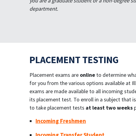
you are a graduate student or a non-degree st
department.
PLACEMENT TESTING
Placement exams are
online
to determine what
for you from the various options available at I
exams are made available to all incoming studen
its placement test. To enroll in a subject that
to take placement tests
at least two weeks
p
Incoming Freshmen
Incoming Transfer Student