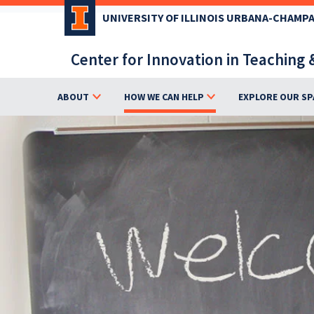
Skip
UNIVERSITY OF ILLINOIS URBANA-CHAMP
to
main
Center for Innovation in Teaching 
content
ABOUT
HOW WE CAN HELP
EXPLORE OUR SP