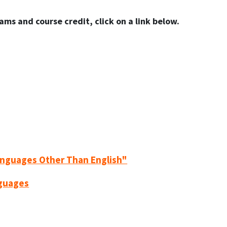
ams and course credit, click on a link below.
anguages Other Than English"
nguages