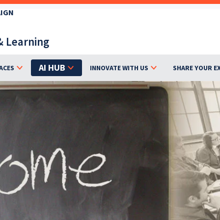
AIGN
& Learning
AI HUB
ACES
INNOVATE WITH US
SHARE YOUR E