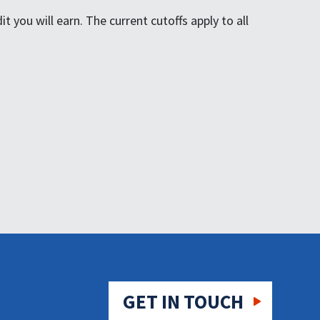
 you will earn. The current cutoffs apply to all
GET IN TOUCH