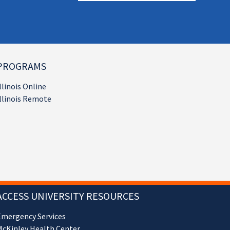
PROGRAMS
llinois Online
llinois Remote
ACCESS UNIVERSITY RESOURCES
Emergency Services
cKinley Health Center