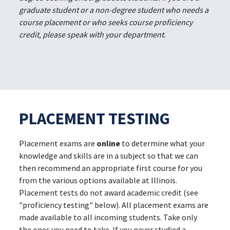
graduate student or a non-degree student who needs a
course placement or who seeks course proficiency
credit, please speak with your department.
PLACEMENT TESTING
Placement exams are
online
to determine what your
knowledge and skills are in a subject so that we can
then recommend an appropriate first course for you
from the various options available at Illinois.
Placement tests do not award academic credit (see
"proficiency testing" below). All placement exams are
made available to all incoming students. Take only
the ones you need to take. If you never studied a