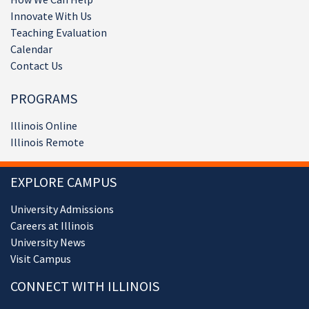
Innovate With Us
Teaching Evaluation
Calendar
Contact Us
PROGRAMS
Illinois Online
Illinois Remote
EXPLORE CAMPUS
University Admissions
Careers at Illinois
University News
Visit Campus
CONNECT WITH ILLINOIS