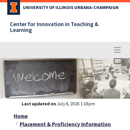
Skip
UNIVERSITY OF ILLINOIS URBANA-CHAMPAIGN
to
main
Center for Innovation in Teaching &
content
Learning
Last updated on
July 8, 2026 1:18pm
Home
Placement & Proficiency Information