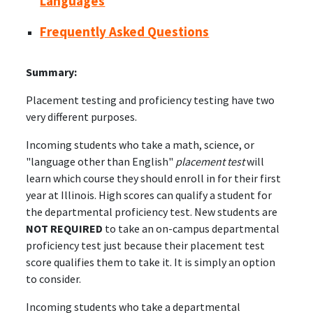
Languages
Frequently Asked Questions
Summary:
Placement testing and proficiency testing have two
very different purposes.
Incoming students who take a math, science, or
"language other than English"
placement test
will
learn which course they should enroll in for their first
year at Illinois. High scores can qualify a student for
the departmental proficiency test. New students are
NOT REQUIRED
to take an on-campus departmental
proficiency test just because their placement test
score qualifies them to take it. It is simply an option
to consider.
Incoming students who take a departmental