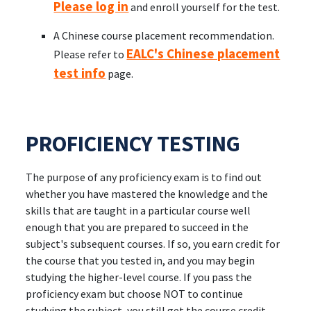
Please log in
and enroll yourself for the test.
A Chinese course placement recommendation.
EALC's Chinese placement
Please refer to
test info
page.
PROFICIENCY TESTING
The purpose of any proficiency exam is to find out
whether you have mastered the knowledge and the
skills that are taught in a particular course well
enough that you are prepared to succeed in the
subject's subsequent courses. If so, you earn credit for
the course that you tested in, and you may begin
studying the higher-level course. If you pass the
proficiency exam but choose NOT to continue
studying the subject, you still get the course credit,