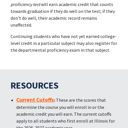
proficiency test
will earn academic credit that counts
towards graduation if they do well on the test; if they
don't do well, their academic record remains
unaffected.
Continuing students who have not yet earned college-
level credit in a particular subject may also register for
the departmental proficiency exam in that subject.
RESOURCES
Current Cutoffs
:
These are the scores that
determine the course you will enroll in or the
academic credit you will earn. The current cutoffs
apply to all students who first enroll at Illinois for
the 2026-2027 academic year.