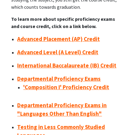
which counts towards graduation.
To learn more about specific proficiency exams
and course credit, click on a link below.
Advanced Placement (AP) Credit
Advanced Level (A Level) Credit
International Baccalaureate (IB) Credit
Departmental Proficiency Exams
'Composition I' Proficiency Credit
Departmental Proficiency Exams in
"Languages Other Than English"
Testing in Less Commonly Studied