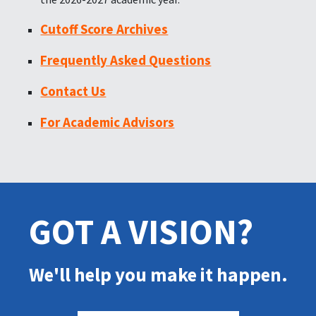
Cutoff Score Archives
Frequently Asked Questions
Contact Us
For Academic Advisors
GOT A VISION?
We'll help you make it happen.