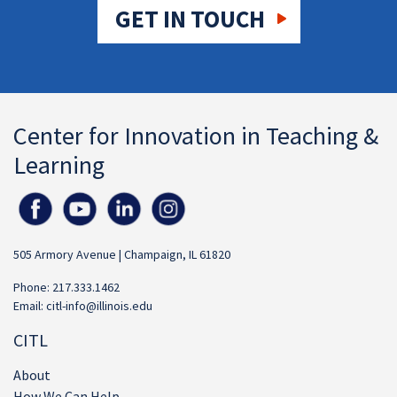
GET IN TOUCH
Center for Innovation in Teaching &
Learning
505 Armory Avenue | Champaign, IL 61820
Phone: 217.333.1462
Email:
citl-info@illinois.edu
CITL
About
How We Can Help