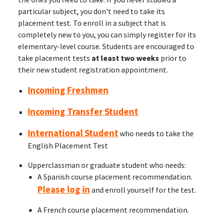
particular subject, you don't need to take its
placement test. To enroll in a subject that is
completely new to you, you can simply register for its
elementary-level course. Students are encouraged to
take placement tests
at least two weeks
prior to
their new student registration appointment.
Incoming Freshmen
Incoming Transfer Student
International Student
who needs to take the
English Placement Test
Upperclassman or graduate student who needs:
A Spanish course placement recommendation.
Please log in
and enroll yourself for the test.
A French course placement recommendation.