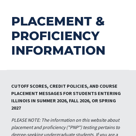
PLACEMENT &
PROFICIENCY
INFORMATION
CUTOFF SCORES, CREDIT POLICIES, AND COURSE
PLACEMENT MESSAGES FOR STUDENTS ENTERING
ILLINOIS IN SUMMER 2026, FALL 2026, OR SPRING
2027
PLEASE NOTE: The information on this website about
placement and proficiency ("PNP") testing pertains to
degree-seeking undergraduate students. If you are a