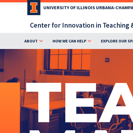
Skip
UNIVERSITY OF ILLINOIS URBANA-CHAMP
to
main
Center for Innovation in Teaching 
content
ABOUT
HOW WE CAN HELP
EXPLORE OUR SP
TE