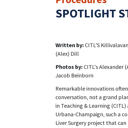
SPOTLIGHT S
Written by:
CITL'S Killivalavan
(Alex) Dill
Photos by:
CITL's Alexander (
Jacob Beinborn
Remarkable innovations often
conversation, not a grand plan
in Teaching & Learning (CITL) a
Urbana-Champaign, such a con
Liver Surgery project that ca