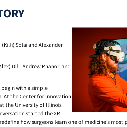
TORY
 (Killi) Solai and Alexander
Alex) Dill, Andrew Phanor, and
 begin with a simple
. At the Center for Innovation
t the University of Illinois
versation started the XR
n redefine how surgeons learn one of medicine's most 