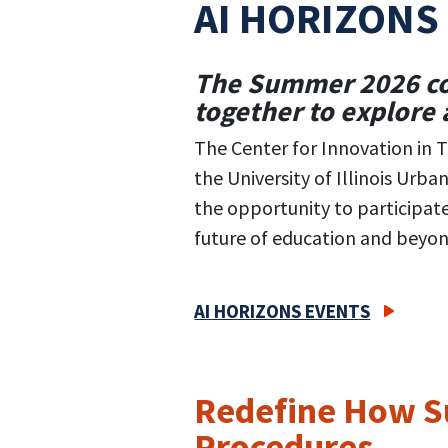
AI HORIZONS
The Summer 2026 con
together to explore a
The Center for Innovation in Te
the University of Illinois Urb
the opportunity to participat
future of education and beyon
AI HORIZONS EVENTS
Redefine How Su
Procedures