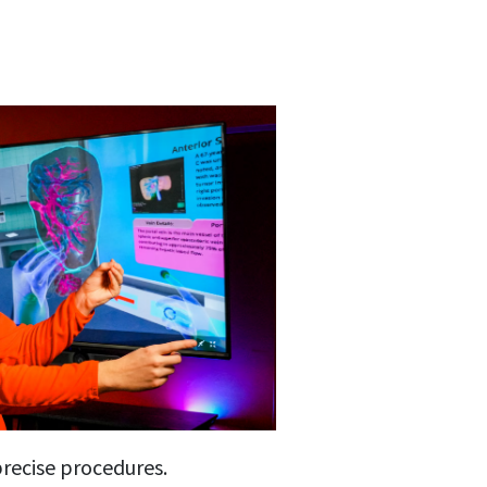
precise procedures.