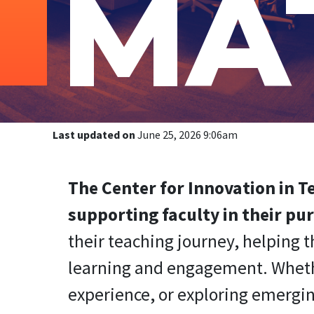
MA
Last updated on
June 25, 2026 9:06am
The Center for Innovation in 
supporting faculty in their pur
their teaching journey, helping
learning and engagement. Whether
experience, or exploring emergin