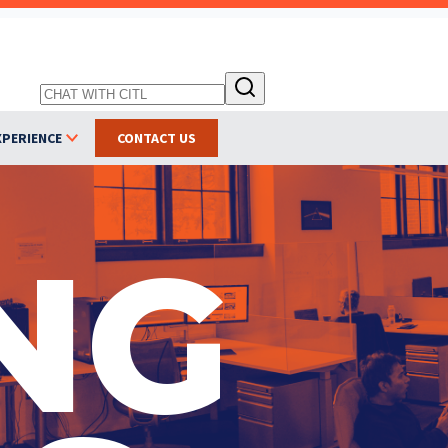
XPERIENCE
CONTACT US
NG