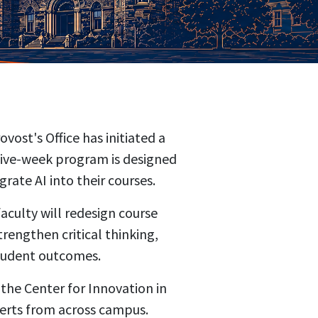
ost's Office has initiated a
five-week program is designed
grate AI into their courses.
culty will redesign course
rengthen critical thinking,
student outcomes.
 the Center for Innovation in
xperts from across campus.