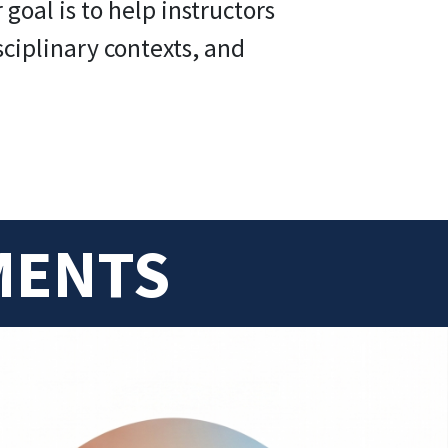
oal is to help instructors
sciplinary contexts, and
MENTS