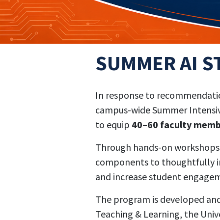
SUMMER AI S
In response to recommendation
campus-wide Summer Intensive 
to equip
40–60 faculty mem
Through hands-on workshops, c
components to thoughtfully in
and increase student engageme
The program is developed and d
Teaching & Learning, the Unive