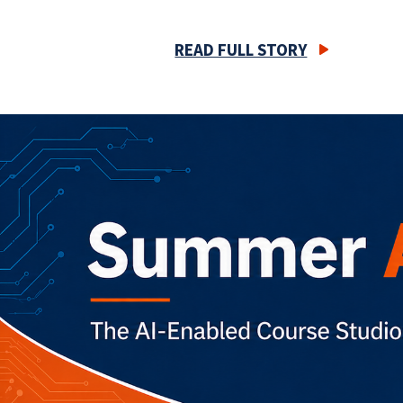
READ FULL STORY