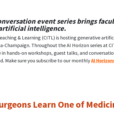
versation event series brings facul
rtificial intelligence.
aching & Learning (CITL) is hosting generative artifici
ana-Champaign. Throughout the AI Horizon series at CIT
e in hands-on workshops, guest talks, and conversat
d. Make sure you subscribe to our monthly
AI Horizon
rgeons Learn One of Medicin