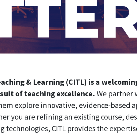
TTE
Teaching & Learning (CITL) is a welcomi
suit of teaching excellence.
We partner w
 them explore innovative, evidence-based 
 you are refining an existing course, de
g technologies, CITL provides the expertise