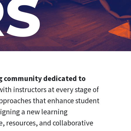
RS
ng community dedicated to
ith instructors at every stage of
approaches that enhance student
signing a new learning
, resources, and collaborative