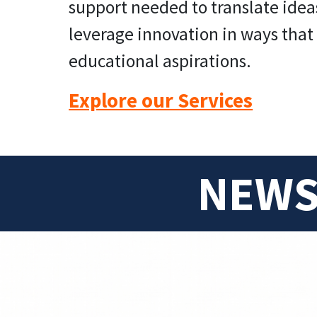
support needed to translate idea
leverage innovation in ways that 
educational aspirations.
Explore our Services
NEWS