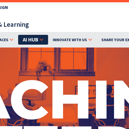
AIGN
& Learning
AI HUB
ACES
INNOVATE WITH US
SHARE YOUR E
ACHI