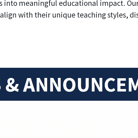
s into meaningful educational impact. Our g
align with their unique teaching styles, di
 & ANNOUNCE