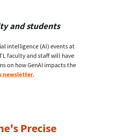
ty and students
al intelligence (AI) events at
L faculty and staff will have
ions on how GenAI impacts the
.
s newsletter
e's Precise