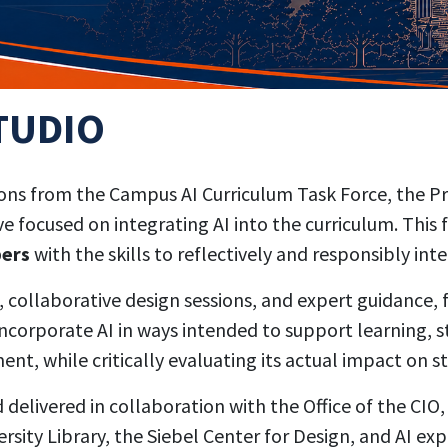
TUDIO
s from the Campus AI Curriculum Task Force, the Prov
focused on integrating AI into the curriculum. This 
bers
with the skills to reflectively and responsibly inte
ollaborative design sessions, and expert guidance, fa
corporate AI in ways intended to support learning, st
nt, while critically evaluating its actual impact on 
elivered in collaboration with the Office of the CIO,
rsity Library, the Siebel Center for Design, and AI e