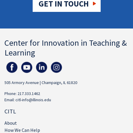
GET IN TOUCH
Center for Innovation in Teaching &
Learning
505 Armory Avenue | Champaign, IL 61820
Phone: 217.333.1462
Email:
citl-info@illinois.edu
CITL
About
How We Can Help