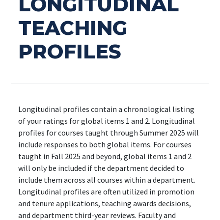
LONGITUDINAL
TEACHING
PROFILES
Longitudinal profiles contain a chronological listing
of your ratings for global items 1 and 2. Longitudinal
profiles for courses taught through Summer 2025 will
include responses to both global items. For courses
taught in Fall 2025 and beyond, global items 1 and 2
will only be included if the department decided to
include them across all courses within a department.
Longitudinal profiles are often utilized in promotion
and tenure applications, teaching awards decisions,
and department third-year reviews. Faculty and