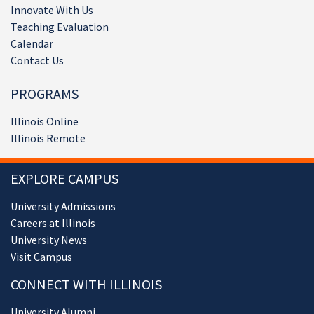
Innovate With Us
Teaching Evaluation
Calendar
Contact Us
PROGRAMS
Illinois Online
Illinois Remote
EXPLORE CAMPUS
University Admissions
Careers at Illinois
University News
Visit Campus
CONNECT WITH ILLINOIS
University Alumni