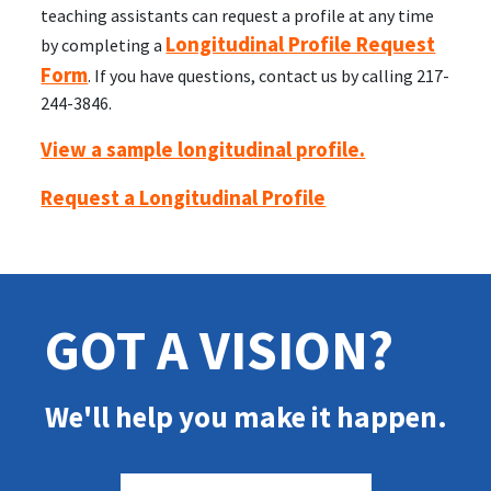
teaching assistants can request a profile at any time
Longitudinal Profile Request
by completing a
Form
. If you have questions, contact us by calling 217-
244-3846.
View a sample longitudinal profile.
Request a Longitudinal Profile
GOT A VISION?
We'll help you make it happen.