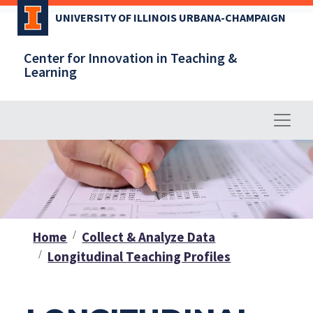
Skip
UNIVERSITY OF ILLINOIS URBANA-CHAMPAIGN
to
main
Center for Innovation in Teaching &
content
Learning
Home
Collect & Analyze Data
Longitudinal Teaching Profiles