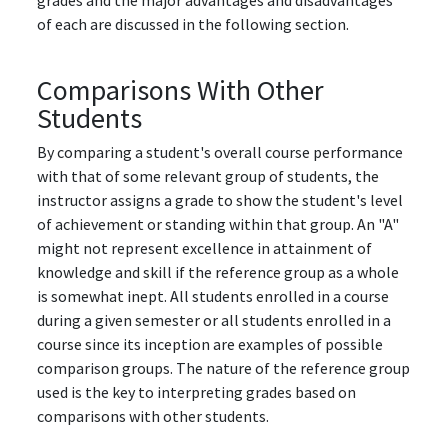
grades and the major advantages and disadvantages
of each are discussed in the following section.
Comparisons With Other
Students
By comparing a student's overall course performance
with that of some relevant group of students, the
instructor assigns a grade to show the student's level
of achievement or standing within that group. An "A"
might not represent excellence in attainment of
knowledge and skill if the reference group as a whole
is somewhat inept. All students enrolled in a course
during a given semester or all students enrolled in a
course since its inception are examples of possible
comparison groups. The nature of the reference group
used is the key to interpreting grades based on
comparisons with other students.