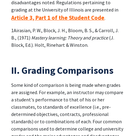
disadvantages noted. Regulations pertaining to
grading at the University of Illinois are presented in
Article 3, Part 1 of the Student Code
.
1Airasian, P. W., Block, J. H., Bloom, B. S., & Carroll, J.
B., (1971)
Mastery learning: Theory and practice
(J.
Block, Ed.). Holt, Rinehart & Winston.
II. Grading Comparisons
Some kind of comparison is being made when grades
are assigned. For example, an instructor may compare
a student's performance to that of his or her
classmates, to standards of excellence (i.e., pre-
determined objectives, contracts, professional
standards) or to combinations of each. Four common
comparisons used to determine college and university