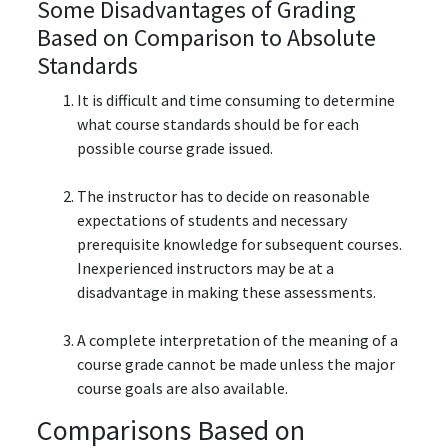
Some Disadvantages of Grading
Based on Comparison to Absolute
Standards
It is difficult and time consuming to determine
what course standards should be for each
possible course grade issued.
The instructor has to decide on reasonable
expectations of students and necessary
prerequisite knowledge for subsequent courses.
Inexperienced instructors may be at a
disadvantage in making these assessments.
A complete interpretation of the meaning of a
course grade cannot be made unless the major
course goals are also available.
Comparisons Based on