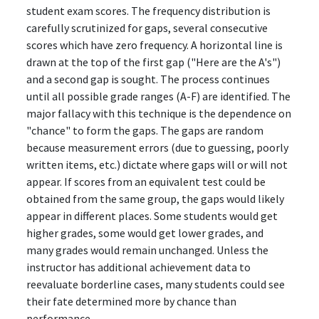
student exam scores. The frequency distribution is
carefully scrutinized for gaps, several consecutive
scores which have zero frequency. A horizontal line is
drawn at the top of the first gap ("Here are the A's")
and a second gap is sought. The process continues
until all possible grade ranges (A-F) are identified. The
major fallacy with this technique is the dependence on
"chance" to form the gaps. The gaps are random
because measurement errors (due to guessing, poorly
written items, etc.) dictate where gaps will or will not
appear. If scores from an equivalent test could be
obtained from the same group, the gaps would likely
appear in different places. Some students would get
higher grades, some would get lower grades, and
many grades would remain unchanged. Unless the
instructor has additional achievement data to
reevaluate borderline cases, many students could see
their fate determined more by chance than
performance.