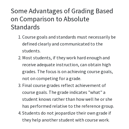
Some Advantages of Grading Based
on Comparison to Absolute
Standards
Course goals and standards must necessarily be
defined clearly and communicated to the
students.
Most students, if they work hard enough and
receive adequate instruction, can obtain high
grades. The focus is on achieving course goals,
not on competing for a grade.
Final course grades reflect achievement of
course goals. The grade indicates "what" a
student knows rather than how well he or she
has performed relative to the reference group.
Students do not jeopardize their own grade if
they help another student with course work.