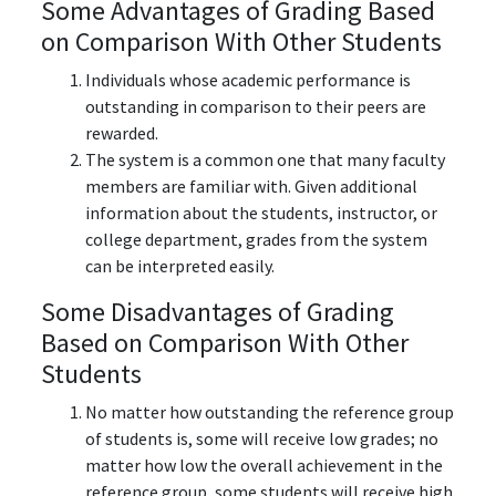
Some Advantages of Grading Based
on Comparison With Other Students
Individuals whose academic performance is
outstanding in comparison to their peers are
rewarded.
The system is a common one that many faculty
members are familiar with. Given additional
information about the students, instructor, or
college department, grades from the system
can be interpreted easily.
Some Disadvantages of Grading
Based on Comparison With Other
Students
No matter how outstanding the reference group
of students is, some will receive low grades; no
matter how low the overall achievement in the
reference group, some students will receive high