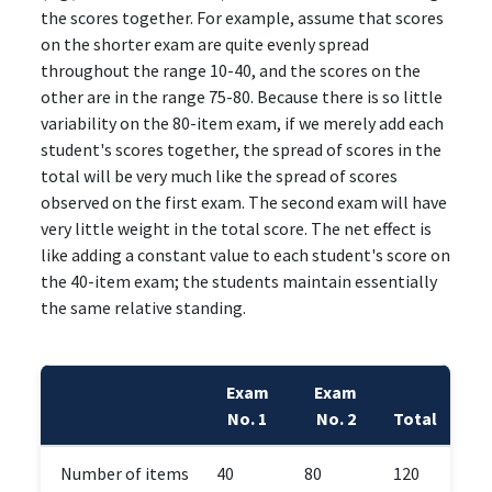
the scores together. For example, assume that scores
on the shorter exam are quite evenly spread
throughout the range 10-40, and the scores on the
other are in the range 75-80. Because there is so little
variability on the 80-item exam, if we merely add each
student's scores together, the spread of scores in the
total will be very much like the spread of scores
observed on the first exam. The second exam will have
very little weight in the total score. The net effect is
like adding a constant value to each student's score on
the 40-item exam; the students maintain essentially
the same relative standing.
Exam
Exam
No. 1
No. 2
Total
Number of items
40
80
120