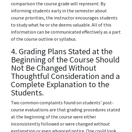
comparison the course grade will represent. By
informing students early in the semester about
course priorities, the instructor encourages students
to study what he or she deems valuable. All of this
information can be communicated effectively as a part
of the course outline or syllabus.
4. Grading Plans Stated at the
Beginning of the Course Should
Not Be Changed Without
Thoughtful Consideration and a
Complete Explanation to the
Students.
Two common complaints found on students' post-
course evaluations are that grading procedures stated
at the beginning of the course were either
inconsistently followed or were changed without
explanation or even advanced notice. One could look