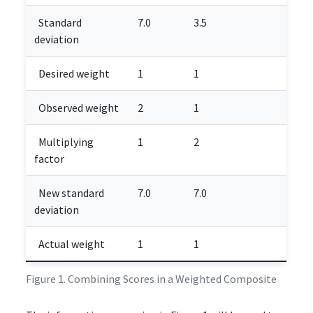
Standard
7.0
3.5
deviation
Desired weight
1
1
Observed weight
2
1
Multiplying
1
2
factor
New standard
7.0
7.0
deviation
Actual weight
1
1
Figure 1. Combining Scores in a Weighted Composite