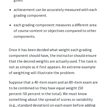
goals.
achievement can be accurately measured with each
grading component.
each grading component measures a different area
of course content or objectives compared to other
components.
Once it has been decided what weight each grading
component should have, the instructor should ensure
that the desired weights are actually used. This task is
not as simple as it first appears. An extreme example
of weighting will illustrate the problem.
Suppose that a 40-item exam and an 80-item exam are
to be combined so they have equal weight (50
percent-50 percent in the total). We must know
something about the spread of scores or variability
(e.g., standard deviation) on each exam before adding