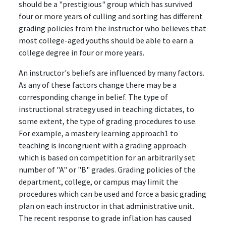
should be a "prestigious" group which has survived
four or more years of culling and sorting has different
grading policies from the instructor who believes that
most college-aged youths should be able to earn a
college degree in four or more years.
An instructor's beliefs are influenced by many factors.
As any of these factors change there may be a
corresponding change in belief. The type of
instructional strategy used in teaching dictates, to
some extent, the type of grading procedures to use.
For example, a mastery learning approach1 to
teaching is incongruent with a grading approach
which is based on competition for an arbitrarily set
number of "A" or "B" grades. Grading policies of the
department, college, or campus may limit the
procedures which can be used and force a basic grading
plan on each instructor in that administrative unit.
The recent response to grade inflation has caused