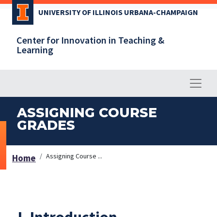
Skip
UNIVERSITY OF ILLINOIS URBANA-CHAMPAIGN
to
main
Center for Innovation in Teaching &
content
Learning
ASSIGNING COURSE
GRADES
Assigning Course ...
Home