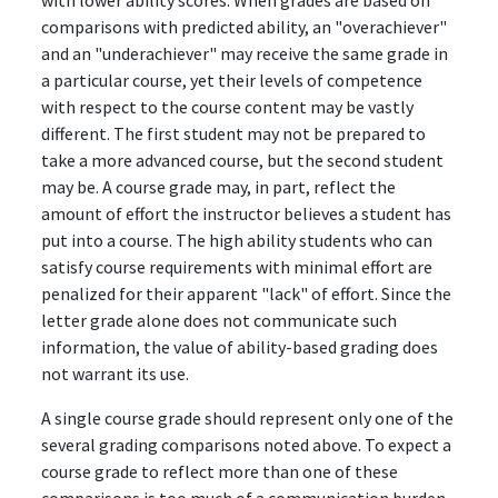
with lower ability scores. When grades are based on
comparisons with predicted ability, an "overachiever"
and an "underachiever" may receive the same grade in
a particular course, yet their levels of competence
with respect to the course content may be vastly
different. The first student may not be prepared to
take a more advanced course, but the second student
may be. A course grade may, in part, reflect the
amount of effort the instructor believes a student has
put into a course. The high ability students who can
satisfy course requirements with minimal effort are
penalized for their apparent "lack" of effort. Since the
letter grade alone does not communicate such
information, the value of ability-based grading does
not warrant its use.
A single course grade should represent only one of the
several grading comparisons noted above. To expect a
course grade to reflect more than one of these