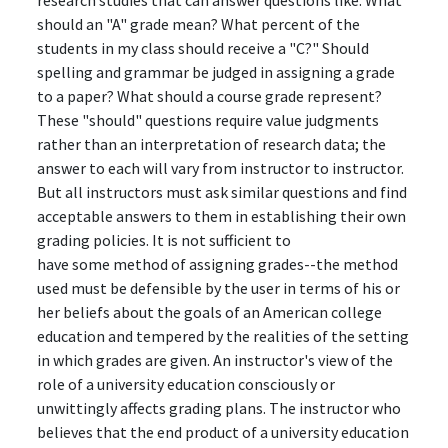
research studies that can answer questions like: What
should an "A" grade mean? What percent of the
students in my class should receive a "C?" Should
spelling and grammar be judged in assigning a grade
to a paper? What should a course grade represent?
These "should" questions require value judgments
rather than an interpretation of research data; the
answer to each will vary from instructor to instructor.
But all instructors must ask similar questions and find
acceptable answers to them in establishing their own
grading policies. It is not sufficient to
have some method of assigning grades--the method
used must be defensible by the user in terms of his or
her beliefs about the goals of an American college
education and tempered by the realities of the setting
in which grades are given. An instructor's view of the
role of a university education consciously or
unwittingly affects grading plans. The instructor who
believes that the end product of a university education