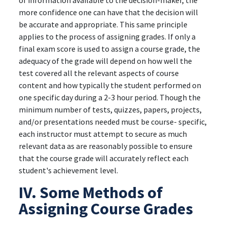
of information available to the decision-maker, the
more confidence one can have that the decision will
be accurate and appropriate. This same principle
applies to the process of assigning grades. If only a
final exam score is used to assign a course grade, the
adequacy of the grade will depend on how well the
test covered all the relevant aspects of course
content and how typically the student performed on
one specific day during a 2-3 hour period. Though the
minimum number of tests, quizzes, papers, projects,
and/or presentations needed must be course- specific,
each instructor must attempt to secure as much
relevant data as are reasonably possible to ensure
that the course grade will accurately reflect each
student's achievement level.
IV. Some Methods of
Assigning Course Grades