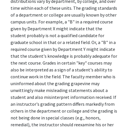
distributions vary by department, by college, and over
time within each of these units. The grading standards
of a department or college are usually known by other
campus units. For example, a "B" in a required course
given by Department X might indicate that the
student probably is not a qualified candidate for
graduate school in that or a related field. Or, a "B" in a
required course given by Department Y might indicate
that the student's knowledge is probably adequate for
the next course. Grades in certain "key" courses may
also be interpreted as a sign of a student's ability to
continue work in the field. The faculty member who is
uninformed about the grading grapevine may
unwittingly make misleading statements about a
student and also misinterpret information received. If
an instructor's grading pattern differs markedly from
others in the department or college and the grading is
not being done in special classes (e.g., honors,
remedial), the instructor should reexamine his or her