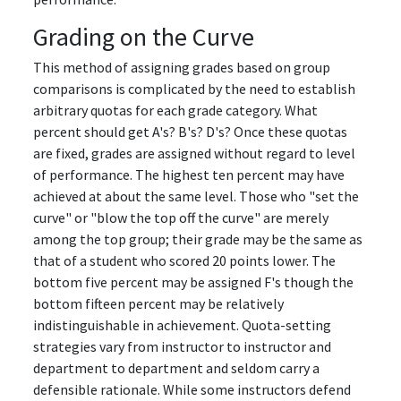
Grading on the Curve
This method of assigning grades based on group
comparisons is complicated by the need to establish
arbitrary quotas for each grade category. What
percent should get A's? B's? D's? Once these quotas
are fixed, grades are assigned without regard to level
of performance. The highest ten percent may have
achieved at about the same level. Those who "set the
curve" or "blow the top off the curve" are merely
among the top group; their grade may be the same as
that of a student who scored 20 points lower. The
bottom five percent may be assigned F's though the
bottom fifteen percent may be relatively
indistinguishable in achievement. Quota-setting
strategies vary from instructor to instructor and
department to department and seldom carry a
defensible rationale. While some instructors defend