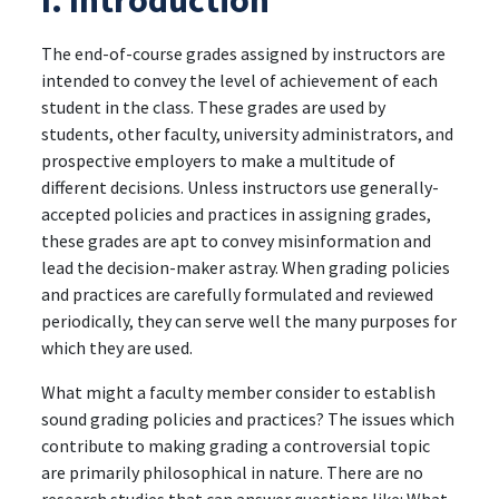
I. Introduction
The end-of-course grades assigned by instructors are
intended to convey the level of achievement of each
student in the class. These grades are used by
students, other faculty, university administrators, and
prospective employers to make a multitude of
different decisions. Unless instructors use generally-
accepted policies and practices in assigning grades,
these grades are apt to convey misinformation and
lead the decision-maker astray. When grading policies
and practices are carefully formulated and reviewed
periodically, they can serve well the many purposes for
which they are used.
What might a faculty member consider to establish
sound grading policies and practices? The issues which
contribute to making grading a controversial topic
are primarily philosophical in nature. There are no