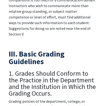
comparisons is too much of a communication burden.
Instructors who wish to communicate more than
relative group standing, or subject matter
competence or level of effort, must find additional
ways to provide such information to each student.
Suggestions for doing so are noted near the end of
Section V.
III. Basic Grading
Guidelines
1. Grades Should Conform to
the Practice in the Department
and the Institution in Which the
Grading Occurs.
Grading policies of the department, college, or