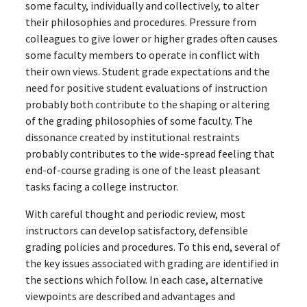
some faculty, individually and collectively, to alter
their philosophies and procedures. Pressure from
colleagues to give lower or higher grades often causes
some faculty members to operate in conflict with
their own views. Student grade expectations and the
need for positive student evaluations of instruction
probably both contribute to the shaping or altering
of the grading philosophies of some faculty. The
dissonance created by institutional restraints
probably contributes to the wide-spread feeling that
end-of-course grading is one of the least pleasant
tasks facing a college instructor.
With careful thought and periodic review, most
instructors can develop satisfactory, defensible
grading policies and procedures. To this end, several of
the key issues associated with grading are identified in
the sections which follow. In each case, alternative
viewpoints are described and advantages and