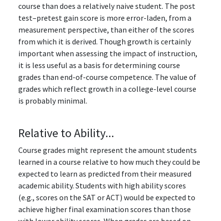
course than does a relatively naive student. The post
test–pretest gain score is more error-laden, from a
measurement perspective, than either of the scores
from which it is derived. Though growth is certainly
important when assessing the impact of instruction,
it is less useful as a basis for determining course
grades than end-of-course competence. The value of
grades which reflect growth in a college-level course
is probably minimal.
Relative to Ability...
Course grades might represent the amount students
learned in a course relative to how much they could be
expected to learn as predicted from their measured
academic ability. Students with high ability scores
(e.g., scores on the SAT or ACT) would be expected to
achieve higher final examination scores than those