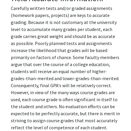
Carefully written tests and/or graded assignments
(homework papers, projects) are keys to accurate
grading. Because it is not customary at the university
level to accumulate many grades per student, each
grade carries great weight and should be as accurate
as possible. Poorly planned tests and assignments
increase the likelihood that grades will be based
primarily on factors of chance. Some faculty members
argue that over the course of a college education,
students will receive an equal number of higher-
grades-than-merited and lower-grades-than-merited.
Consequently, final GPA's will be relatively correct.
However, in view of the many ways course grades are
used, each course grade is often significant in itself to
the student and others. No evaluation efforts can be
expected to be perfectly accurate, but there is merit in
striving to assign course grades that most accurately
reflect the level of competence of each student.