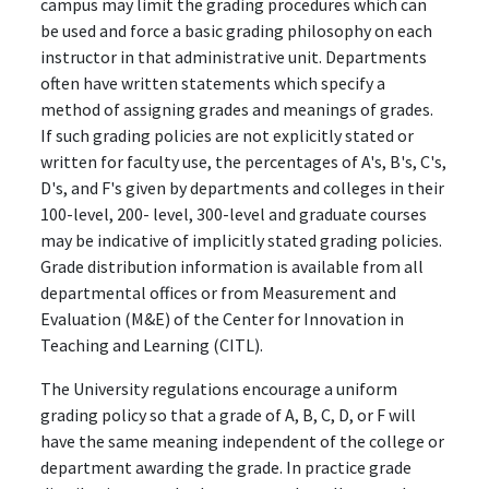
campus may limit the grading procedures which can
be used and force a basic grading philosophy on each
instructor in that administrative unit. Departments
often have written statements which specify a
method of assigning grades and meanings of grades.
If such grading policies are not explicitly stated or
written for faculty use, the percentages of A's, B's, C's,
D's, and F's given by departments and colleges in their
100-level, 200- level, 300-level and graduate courses
may be indicative of implicitly stated grading policies.
Grade distribution information is available from all
departmental offices or from Measurement and
Evaluation (M&E) of the Center for Innovation in
Teaching and Learning (CITL).
The University regulations encourage a uniform
grading policy so that a grade of A, B, C, D, or F will
have the same meaning independent of the college or
department awarding the grade. In practice grade