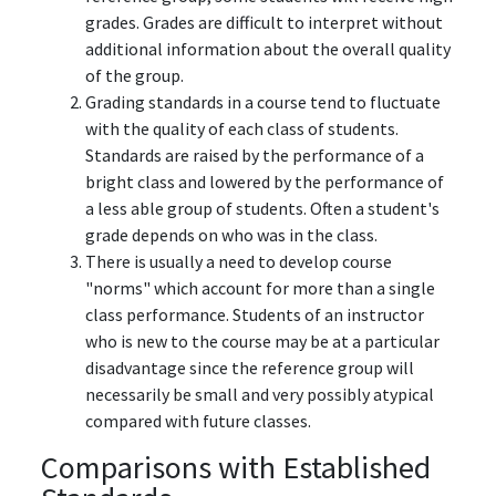
grades. Grades are difficult to interpret without
additional information about the overall quality
of the group.
Grading standards in a course tend to fluctuate
with the quality of each class of students.
Standards are raised by the performance of a
bright class and lowered by the performance of
a less able group of students. Often a student's
grade depends on who was in the class.
There is usually a need to develop course
"norms" which account for more than a single
class performance. Students of an instructor
who is new to the course may be at a particular
disadvantage since the reference group will
necessarily be small and very possibly atypical
compared with future classes.
Comparisons with Established