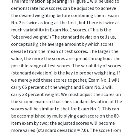
The information appearing in Figure 1 will be used to
demonstrate how scores can be adjusted to achieve
the desired weighting before combining them. Exam
No. 2 is twice as long as the first, but there is twice as
much variability in Exam No. 1 scores. (This is the
"observed weight.") The standard deviation tells us,
conceptually, the average amount by which scores
deviate from the mean of test scores. The larger the
value, the more the scores are spread throughout the
possible range of test scores. The variability of scores
(standard deviation) is the key to proper weighting. If
we merely add these scores together, Exam No. 1 will
carry 66 percent of the weight and Exam No. 2 will
carry 33 percent weight. We must adjust the scores on
the second exam so that the standard deviation of the
scores will be similar to that for Exam No. 1. This can
be accomplished by multiplying each score on the 80-
item exam by two; the adjusted scores will become
more varied (standard deviation = 7.0). The score from