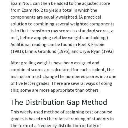
Exam No. 1 can then be added to the adjusted score
from Exam No. 2 to yield a total in which the
components are equally weighted. (A practical
solution to combining several weighted components
is to first transform raw scores to standard scores, z
or T, before applying relative weights and adding.)
Additional reading can be found in Ebel & Frisbie
(1991); Linn & Gronlund (1995); and Ory & Ryan (1993).
After grading weights have been assigned and
combined scores are calculated for each student, the
instructor must change the numbered scores into one
of five letter grades. There are several ways of doing
this; some are more appropriate than others.
The Distribution Gap Method
This widely-used method of assigning test or course
grades is based on the relative ranking of students in
the form of a frequency distribution or tally of