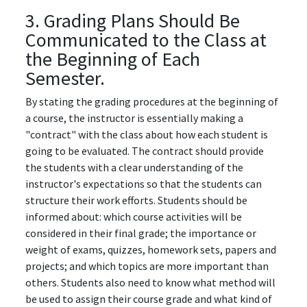
3. Grading Plans Should Be
Communicated to the Class at
the Beginning of Each
Semester.
By stating the grading procedures at the beginning of
a course, the instructor is essentially making a
"contract" with the class about how each student is
going to be evaluated. The contract should provide
the students with a clear understanding of the
instructor's expectations so that the students can
structure their work efforts. Students should be
informed about: which course activities will be
considered in their final grade; the importance or
weight of exams, quizzes, homework sets, papers and
projects; and which topics are more important than
others. Students also need to know what method will
be used to assign their course grade and what kind of