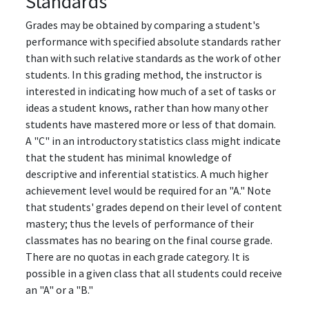
Standards
Grades may be obtained by comparing a student's
performance with specified absolute standards rather
than with such relative standards as the work of other
students. In this grading method, the instructor is
interested in indicating how much of a set of tasks or
ideas a student knows, rather than how many other
students have mastered more or less of that domain.
A "C" in an introductory statistics class might indicate
that the student has minimal knowledge of
descriptive and inferential statistics. A much higher
achievement level would be required for an "A." Note
that students' grades depend on their level of content
mastery; thus the levels of performance of their
classmates has no bearing on the final course grade.
There are no quotas in each grade category. It is
possible in a given class that all students could receive
an "A" or a "B."