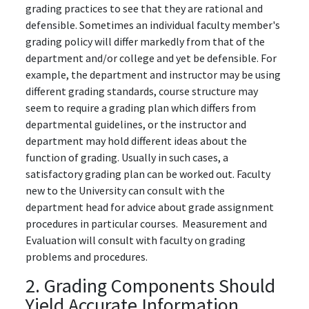
grading practices to see that they are rational and
defensible. Sometimes an individual faculty member's
grading policy will differ markedly from that of the
department and/or college and yet be defensible. For
example, the department and instructor may be using
different grading standards, course structure may
seem to require a grading plan which differs from
departmental guidelines, or the instructor and
department may hold different ideas about the
function of grading. Usually in such cases, a
satisfactory grading plan can be worked out. Faculty
new to the University can consult with the
department head for advice about grade assignment
procedures in particular courses. Measurement and
Evaluation will consult with faculty on grading
problems and procedures.
2. Grading Components Should
Yield Accurate Information.