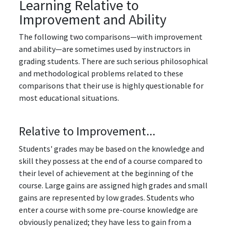
Learning Relative to
Improvement and Ability
The following two comparisons—with improvement
and ability⁠—are sometimes used by instructors in
grading students. There are such serious philosophical
and methodological problems related to these
comparisons that their use is highly questionable for
most educational situations.
Relative to Improvement...
Students' grades may be based on the knowledge and
skill they possess at the end of a course compared to
their level of achievement at the beginning of the
course. Large gains are assigned high grades and small
gains are represented by low grades. Students who
enter a course with some pre-course knowledge are
obviously penalized; they have less to gain from a