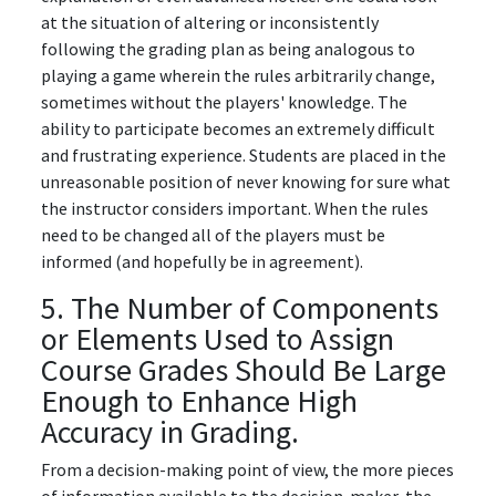
at the situation of altering or inconsistently
following the grading plan as being analogous to
playing a game wherein the rules arbitrarily change,
sometimes without the players' knowledge. The
ability to participate becomes an extremely difficult
and frustrating experience. Students are placed in the
unreasonable position of never knowing for sure what
the instructor considers important. When the rules
need to be changed all of the players must be
informed (and hopefully be in agreement).
5. The Number of Components
or Elements Used to Assign
Course Grades Should Be Large
Enough to Enhance High
Accuracy in Grading.
From a decision-making point of view, the more pieces