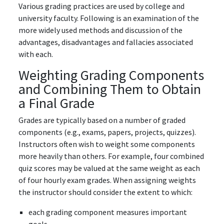
Various grading practices are used by college and
university faculty. Following is an examination of the
more widely used methods and discussion of the
advantages, disadvantages and fallacies associated
with each.
Weighting Grading Components
and Combining Them to Obtain
a Final Grade
Grades are typically based on a number of graded
components (e.g., exams, papers, projects, quizzes).
Instructors often wish to weight some components
more heavily than others. For example, four combined
quiz scores may be valued at the same weight as each
of four hourly exam grades. When assigning weights
the instructor should consider the extent to which:
each grading component measures important