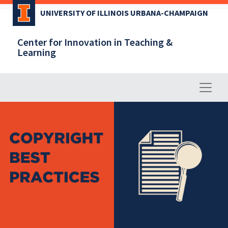
Skip
UNIVERSITY OF ILLINOIS URBANA-CHAMPAIGN
to
main
Center for Innovation in Teaching &
content
Learning