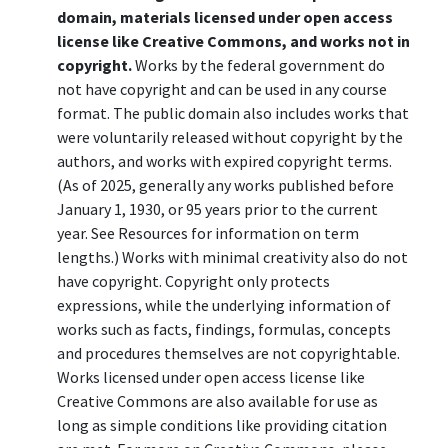
domain, materials licensed under open access
license like Creative Commons, and works not in
copyright.
Works by the federal government do
not have copyright and can be used in any course
format. The public domain also includes works that
were voluntarily released without copyright by the
authors, and works with expired copyright terms.
(As of 2025, generally any works published before
January 1, 1930, or 95 years prior to the current
year. See Resources for information on term
lengths.) Works with minimal creativity also do not
have copyright. Copyright only protects
expressions, while the underlying information of
works such as facts, findings, formulas, concepts
and procedures themselves are not copyrightable.
Works licensed under open access license like
Creative Commons are also available for use as
long as simple conditions like providing citation