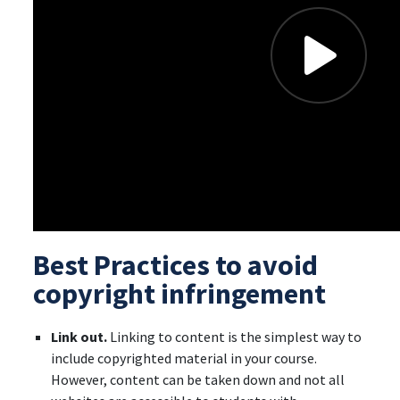
Best Practices to avoid
copyright infringement
Link out.
Linking to content is the simplest way to
include copyrighted material in your course.
However, content can be taken down and not all