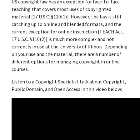
US copyright law has an exception for face-to-face
teaching that covers most uses of copyrighted
material [17 U.S.C. §110(1)]. However, the law is still
catching up to online and blended formats, and the
current exception for online instruction [TEACH Act,
17 U.S.C. §110(2)] is much more complex and not
currently in use at the University of Illinois. Depending
on your use and the material, there are a number of
different options for managing copyright in online
courses.
Listen to a Copyright Specialist talk about Copyright,
Public Domain, and Open Access in this video below: