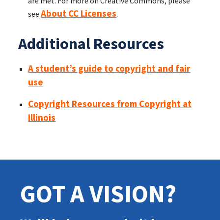
are met. For more on Creative Commons, please
About CC Licenses
see
.
Additional Resources
A student’s guide to copyright and fair
use
Copyright Resources from Copyright at
Illinois
GOT A VISION?