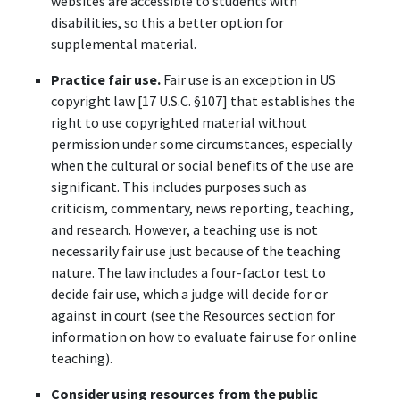
websites are accessible to students with
disabilities, so this a better option for
supplemental material.
Practice fair use.
Fair use is an exception in US
copyright law [17 U.S.C. §107] that establishes the
right to use copyrighted material without
permission under some circumstances, especially
when the cultural or social benefits of the use are
significant. This includes purposes such as
criticism, commentary, news reporting, teaching,
and research. However, a teaching use is not
necessarily fair use just because of the teaching
nature. The law includes a four-factor test to
decide fair use, which a judge will decide for or
against in court (see the Resources section for
information on how to evaluate fair use for online
teaching).
Consider using resources from the public