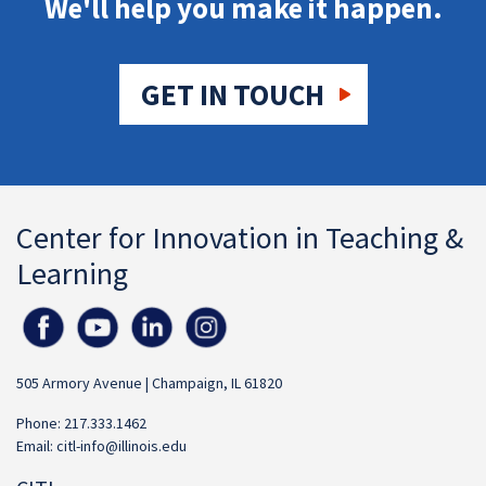
We'll help you make it happen.
GET IN TOUCH
Center for Innovation in Teaching &
Learning
505 Armory Avenue | Champaign, IL 61820
Phone: 217.333.1462
Email:
citl-info@illinois.edu