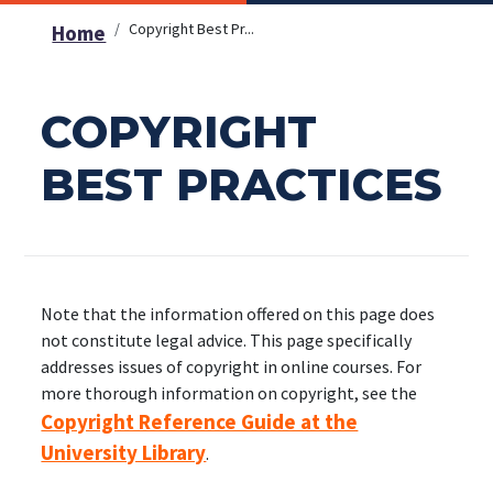
Copyright Best Pr...
Home
COPYRIGHT
BEST PRACTICES
Note that the information offered on this page does
not constitute legal advice. This page specifically
addresses issues of copyright in online courses. For
more thorough information on copyright, see the
Copyright Reference Guide at the
University Library
.