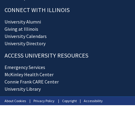
CONNECT WITH ILLINOIS
University Alumni
Giving at Illinois
University Calendars
University Directory
ACCESS UNIVERSITY RESOURCES
Emergency Services
McKinley Health Center
Connie Frank CARE Center
University Library
About Cookies
Privacy Policy
Copyright
Accessibility