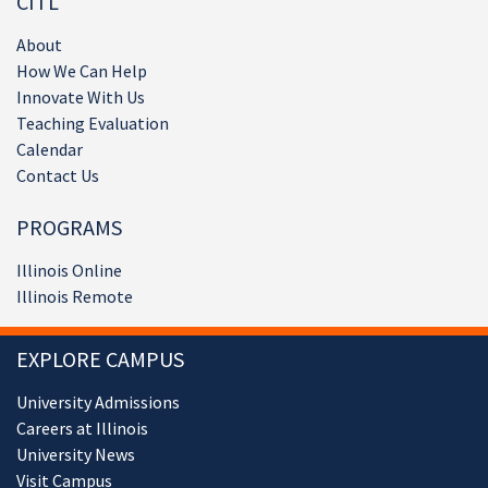
CITL
About
How We Can Help
Innovate With Us
Teaching Evaluation
Calendar
Contact Us
PROGRAMS
Illinois Online
Illinois Remote
EXPLORE CAMPUS
University Admissions
Careers at Illinois
University News
Visit Campus