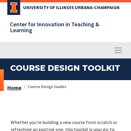
Skip
UNIVERSITY OF ILLINOIS URBANA-CHAMPAIGN
to
main
Center for Innovation in Teaching &
content
Learning
COURSE DESIGN TOOLKIT
Course Design Guides
Home
Whether you're building a new course from scratch or
refreshing an existing one, this toolkit is your go-to