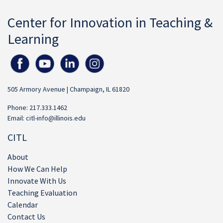
Center for Innovation in Teaching &
Learning
505 Armory Avenue | Champaign, IL 61820
Phone: 217.333.1462
Email:
citl-info@illinois.edu
CITL
About
How We Can Help
Innovate With Us
Teaching Evaluation
Calendar
Contact Us