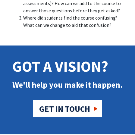
assessments)? How can we add to the course to
answer those questions before they get asked?
Where did students find the course confusing?
What can we change to aid that confusion?
GOT A VISION?
We'll help you make it happen.
GET IN TOUCH