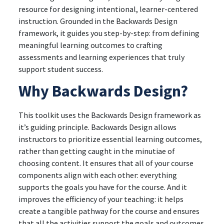
resource for designing intentional, learner-centered
instruction. Grounded in the Backwards Design
framework, it guides you step-by-step: from defining
meaningful learning outcomes to crafting
assessments and learning experiences that truly
support student success.
Why Backwards Design?
This toolkit uses the Backwards Design framework as
it’s guiding principle. Backwards Design allows
instructors to prioritize essential learning outcomes,
rather than getting caught in the minutiae of
choosing content. It ensures that all of your course
components align with each other: everything
supports the goals you have for the course. And it
improves the efficiency of your teaching: it helps
create a tangible pathway for the course and ensures
that all the activities support the goals and outcomes