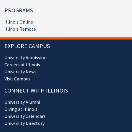
PROGRAMS
Illinois Online
Illinois Remote
EXPLORE CAMPUS
University Admissions
Careers at Illinois
University News
Visit Campus
CONNECT WITH ILLINOIS
University Alumni
Giving at Illinois
University Calendars
University Directory