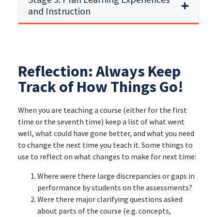
and Instruction
Reflection: Always Keep
Track of How Things Go!
When you are teaching a course (either for the first
time or the seventh time) keep a list of what went
well, what could have gone better, and what you need
to change the next time you teach it. Some things to
use to reflect on what changes to make for next time:
Where were there large discrepancies or gaps in
performance by students on the assessments?
Were there major clarifying questions asked
about parts of the course (e.g. concepts,