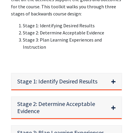
for the course. This toolkit walks you through three
stages of backwards course design:
Stage 1: Identifying Desired Results
Stage 2: Determine Acceptable Evidence
Stage 3: Plan Learning Experiences and
Instruction
Stage 1: Identify Desired Results
Stage 2: Determine Acceptable
Evidence
Stage 3: Plan Learning Experiences