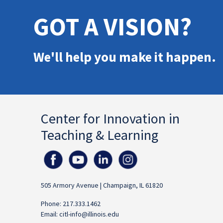
GOT A VISION?
We'll help you make it happen.
Center for Innovation in
Teaching & Learning
505 Armory Avenue | Champaign, IL 61820
Phone: 217.333.1462
Email:
citl-info@illinois.edu