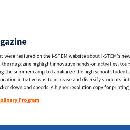
gazine
that were featured on the I-STEM website about I-STEM's n
n the magazine highlight innovative hands-on activities, tou
g the summer camp to familiarize the high school students
ation initiative was to increase and diversify students’ int
icker download speeds. A higher resolution copy for printin
iplinary Program