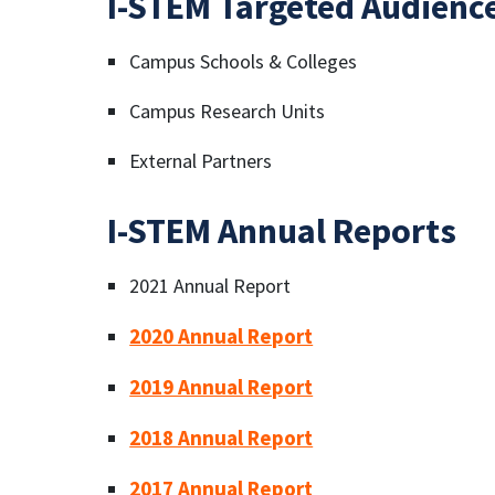
I-STEM Targeted Audienc
Campus Schools & Colleges
Campus Research Units
External Partners
I-STEM Annual Reports
2021 Annual Report
2020 Annual Report
2019 Annual Report
2018 Annual Report
2017 Annual Report