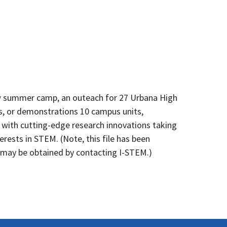
ew summer camp, an outeach for 27 Urbana High
rs, or demonstrations 10 campus units,
 with cutting-edge research innovations taking
erests in STEM. (Note, this file has been
g may be obtained by contacting I-STEM.)