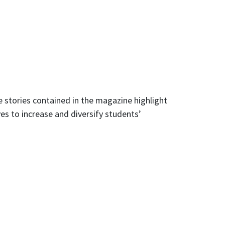
e stories contained in the magazine highlight
s to increase and diversify students’