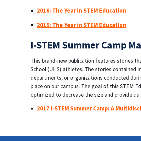
2016: The Year in STEM Education
2015: The Year in STEM Education
I-STEM Summer Camp Ma
This brand-new publication features stories 
School (UHS) athletes. The stories contained i
departments, or organizations conducted durin
place on our campus. The goal of this STEM Educ
optimized to decrease the size and provide qu
2017 I-STEM Summer Camp: A Multidisc