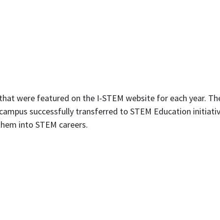
 that were featured on the I-STEM website for each year. Th
ampus successfully transferred to STEM Education initiative
g them into STEM careers.