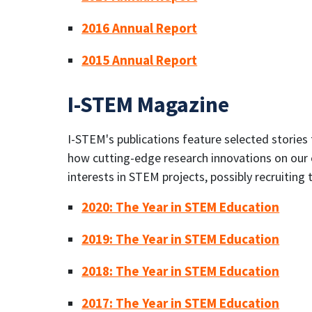
2016 Annual Report
2015 Annual Report
I-STEM Magazine
I-STEM's publications feature selected stories
how cutting-edge research innovations on our c
interests in STEM projects, possibly recruitin
2020: The Year in STEM Education
2019: The Year in STEM Education
2018: The Year in STEM Education
2017: The Year in STEM Education