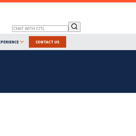
XPERIENCE
CONTACT US