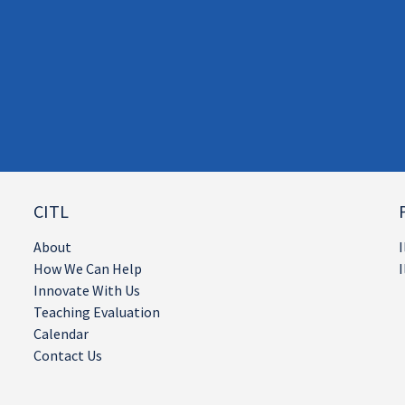
CITL
About
I
How We Can Help
I
Innovate With Us
Teaching Evaluation
Calendar
Contact Us