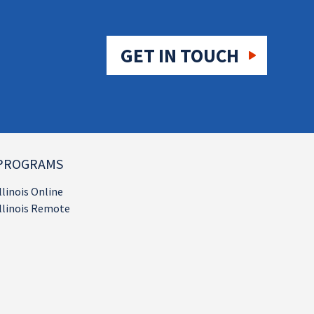
GET IN TOUCH
PROGRAMS
llinois Online
llinois Remote