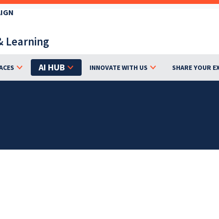
AIGN
& Learning
AI HUB
ACES
INNOVATE WITH US
SHARE YOUR E