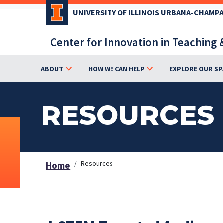
Skip
UNIVERSITY OF ILLINOIS URBANA-CHAMP
to
main
Center for Innovation in Teaching 
content
ABOUT
HOW WE CAN HELP
EXPLORE OUR SP
RESOURCES
Resources
Home