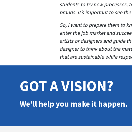
students to try new processes, t
brands. It’s important to see the
So, I want to prepare them to kn
enter the job market and succeed
artists or designers and guide 
designer to think about the mate
that are sustainable while resp
GOT A VISION?
We'll help you make it happen.