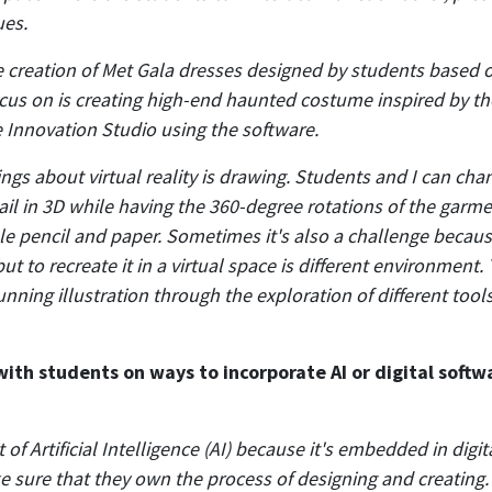
ues.
 creation of Met Gala dresses designed by students based o
focus on is creating high-end haunted costume inspired by 
e Innovation Studio using the software.
ings about virtual reality is drawing. Students and I can ch
ail in 3D while having the 360-degree rotations of the garmen
le pencil and paper. Sometimes it's also a challenge becau
t to recreate it in a virtual space is different environment.
unning illustration through the exploration of different tool
th students on ways to incorporate AI or digital softwa
bit of Artificial Intelligence (AI) because it's embedded in dig
 sure that they own the process of designing and creating. 