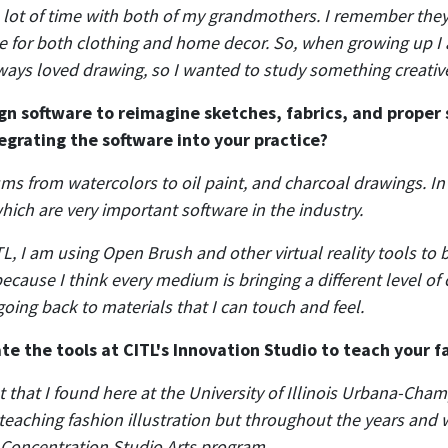
 a lot of time with both of my grandmothers. I remember the
le for both clothing and home decor. So, when growing up I
ways loved drawing, so I wanted to study something creativ
gn software to reimagine sketches, fabrics, and proper 
tegrating the software into your practice?
ums from watercolors to oil paint, and charcoal drawings. I
hich are very important software in the industry.
L, I am using Open Brush and other virtual reality tools to br
use I think every medium is bringing a different level of cr
 going back to materials that I can touch and feel.
e the tools at CITL's Innovation Studio to teach your 
 that I found here at the University of Illinois Urbana-Champ
t teaching fashion illustration but throughout the years and
Concentration Studio Arts program.