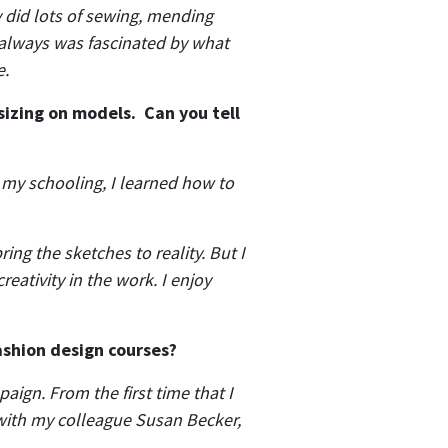
y did lots of sewing, mending
 always was fascinated by what
e.
sizing on models. Can you tell
n my schooling, I learned how to
ing the sketches to reality. But I
eativity in the work. I enjoy
fashion design courses?
aign. From the first time that I
 with my colleague Susan Becker,