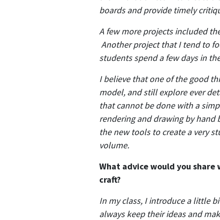
boards and provide timely critiq
A few more projects included the
Another project that I tend to 
students spend a few days in th
I believe that one of the good th
model, and still explore ever det
that cannot be done with a simp
rendering and drawing by hand bu
the new tools to create a very st
volume.
What advice would you share wi
craft?
In my class, I introduce a little 
always keep their ideas and make