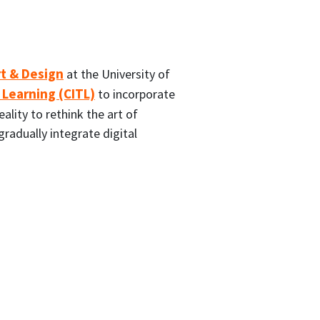
rt & Design
at the University of
 Learning (CITL)
to incorporate
eality to rethink the art of
radually integrate digital