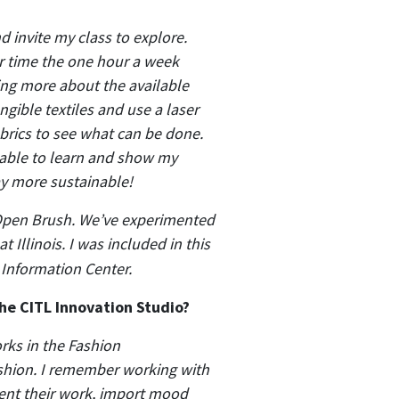
 invite my class to explore.
er time the one hour a week
ning more about the available
ible textiles and use a laser
abrics to see what can be done.
 able to learn and show my
ay more sustainable!
o Open Brush. We’ve experimented
 Illinois. I was included in this
 Information Center.
he CITL Innovation Studio?
rks in the Fashion
shion. I remember working with
sent their work, import mood