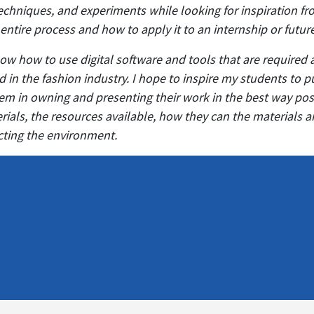
echniques, and experiments while looking for inspiration fro
 entire process and how to apply it to an internship or futur
ow how to use digital software and tools that are required 
 in the fashion industry. I hope to inspire my students to 
them in owning and presenting their work in the best way p
rials, the resources available, how they can the materials a
ecting the environment.