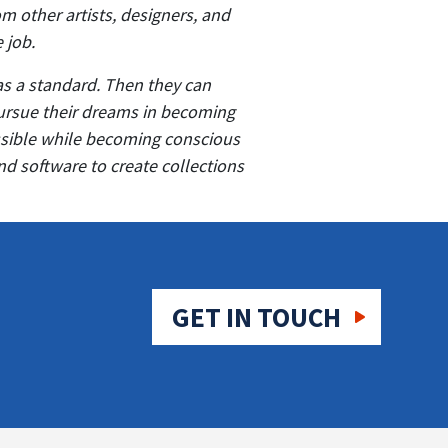
m other artists, designers, and
e job.
as a standard. Then they can
pursue their dreams in becoming
ossible while becoming conscious
nd software to create collections
GET IN TOUCH