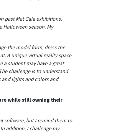
n past Met Gala exhibitions.
the Halloween season. My
ange the model form, dress the
t. A unique virtual reality space
se a student may have a great
 The challenge is to understand
s and lights and colors and
re while still owning their
ital software, but I remind them to
In addition, I challenge my