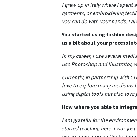
I grew up in Italy where I spent
garments, or embroidering texti
you can do with your hands. I al
You started using fashion desi
us a bit about your process in
In my career, I use several medi
use Photoshop and Illustrator, w
Currently, in partnership with CIT
love to explore many mediums beca
using digital tools but also love
How where you able to integrat
I am grateful for the environment
started teaching here, I was jus
we are now running the Fashion 