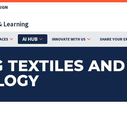
AIGN
& Learning
AI HUB
ACES
INNOVATE WITH US
SHARE YOUR E
 TEXTILES AND
LOGY