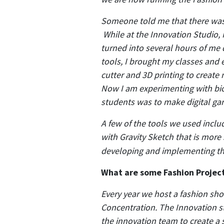
Someone told me that there was a
While at the Innovation Studio, 
turned into several hours of me d
tools, I brought my classes and
cutter and 3D printing to create
Now I am experimenting with bio
students was to make digital gar
A few of the tools we used incl
with Gravity Sketch that is more 
developing and implementing th
What are some Fashion Project
Every year we host a fashion sho
Concentration. The Innovation s
the innovation team to create a 