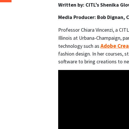
Written by: CITL’s Shenika Gl
Media Producer: Bob Dignan, 
Professor Chiara Vincenzi, a CITL
Illinois at Urbana-Champaign, pa
Adobe Crea
technology such as
fashion design. In her courses, 
software to bring creations to ne