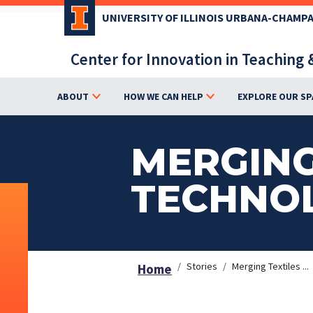
Skip
UNIVERSITY OF ILLINOIS URBANA-CHAMP
to
main
Center for Innovation in Teaching 
content
ABOUT
HOW WE CAN HELP
EXPLORE OUR SP
MERGING
TECHNO
Stories
Merging Textiles ...
Home