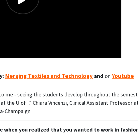
Merging Textiles and Technology
Youtube
ry:
and
on
g to me - seeing the students develop throughout the semeste
t the U of I." Chiara Vincenzi, Clinical Assistant Professor a
bana-Champaign
e when you realized that you wanted to work in fashio