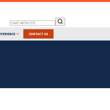
XPERIENCE
CONTACT US