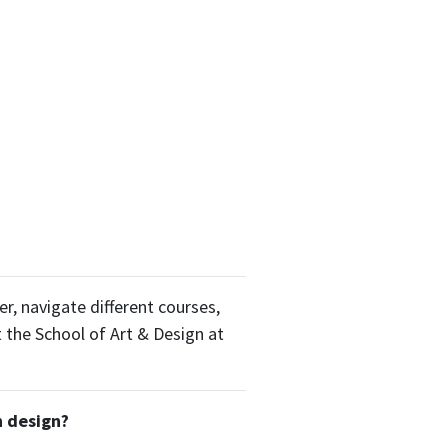
r, navigate different courses,
t the School of Art & Design at
n design?