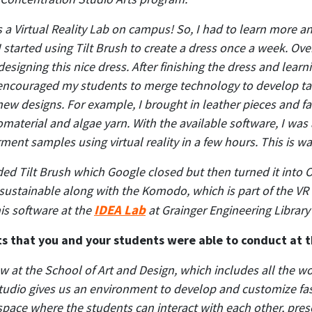
 Virtual Reality Lab on campus! So, I had to learn more and
I started using Tilt Brush to create a dress once a week. Ov
esigning this nice dress. After finishing the dress and lear
 encouraged my students to merge technology to develop tang
 new designs. For example, I brought in leather pieces and f
material and algae yarn. With the available software, I was
ment samples using virtual reality in a few hours. This is w
uded Tilt Brush which Google closed but then turned it int
sustainable along with the Komodo, which is part of the VR at
IDEA Lab
is software at the
at Grainger Engineering Library
s that you and your students were able to conduct at t
w at the School of Art and Design, which includes all the wo
tudio gives us an environment to develop and customize fa
space where the students can interact with each other, pre