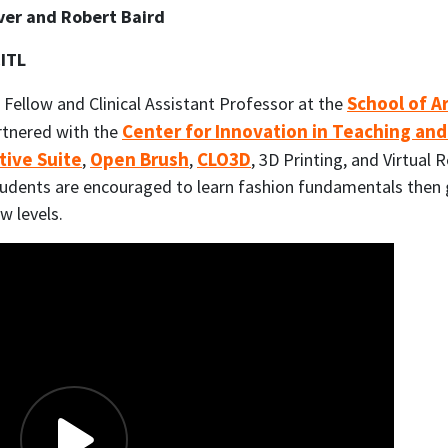
over and Robert Baird
CITL
School of A
 Fellow and Clinical Assistant Professor at the
Center for Innovation in Teaching and
rtnered with the
tive Suite
Open Brush
CLO3D
,
,
, 3D Printing, and Virtual R
students are encouraged to learn fashion fundamentals then g
w levels.