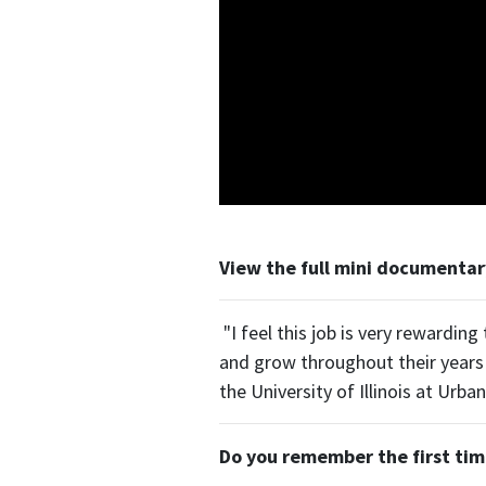
View the full mini documenta
"I feel this job is very rewardin
and grow throughout their years a
the University of Illinois at Ur
Do you remember the first tim