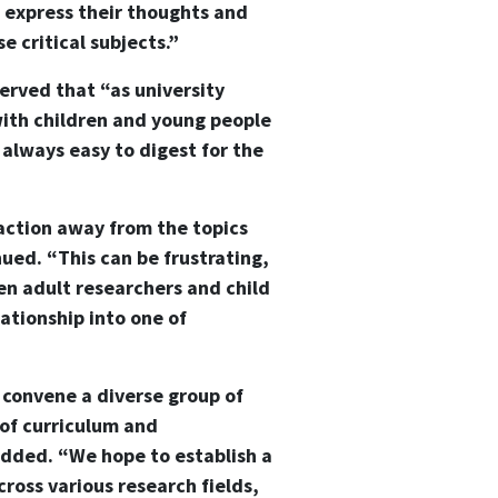
 express their thoughts and
e critical subjects.”
erved that “as university
with children and young people
t always easy to digest for the
action away from the topics
nued. “This can be frustrating,
een adult researchers and child
ationship into one of
 convene a diverse group of
 of curriculum and
 added. “We hope to establish a
ross various research fields,