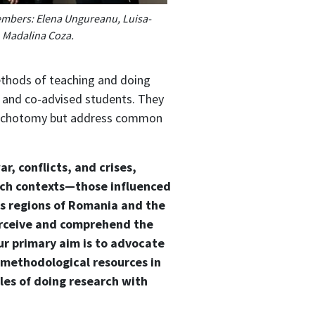
embers: Elena Ungureanu, Luisa-
, Madalina Coza.
methods of teaching and doing
rs and co-advised students. They
 dichotomy but address common
r, conflicts, and crises,
such contexts—those influenced
us regions of Romania and the
erceive and comprehend the
r primary aim is to advocate
 methodological resources in
les of doing research with