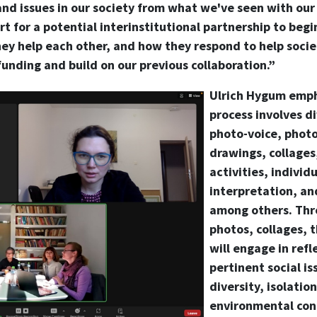
and issues in our society from what we've seen with ou
art for a potential interinstitutional partnership to beg
ey help each other, and how they respond to help socie
funding and build on our previous collaboration.”
Ulrich Hygum empha
process involves d
photo-voice, photo
drawings, collages,
activities, individ
interpretation, and
among others. Thr
photos, collages, 
will engage in refl
pertinent social is
diversity, isolatio
environmental con