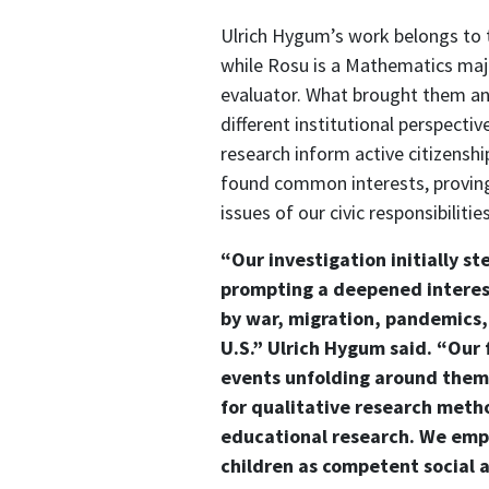
Ulrich Hygum’s work belongs to 
while Rosu is a Mathematics ma
evaluator. What brought them an
different institutional perspect
research inform active citizensh
found common interests, provin
issues of our civic responsibilities
“Our investigation initially s
prompting a deepened interest
by war, migration, pandemics,
U.S.” Ulrich Hygum said. “Our
events unfolding around them 
for qualitative research meth
educational research. We emph
children as competent social a