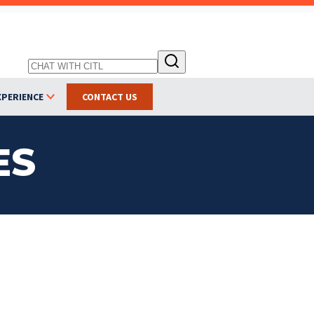
XPERIENCE
CONTACT US
ES