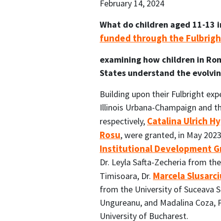
February 14, 2024
What do children aged 11-13 in
funded through the Fulbrig
examining how children in Ro
States understand the evolving
Building upon their Fulbright exp
Illinois Urbana-Champaign and th
Catalina Ulrich 
respectively,
Rosu
, were granted, in May 2023
Institutional Development G
Dr. Leyla Safta-Zecheria from th
Marcela Slusarci
Timisoara, Dr.
from the University of Suceava S
Ungureanu, and Madalina Coza, 
University of Bucharest.