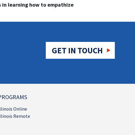
 in learning how to empathize
GET IN TOUCH
PROGRAMS
llinois Online
llinois Remote