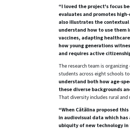
“I loved the project's focus b
evaluates and promotes high-q
also illustrates the contextu
understand how to use them in 
vaccines, adapting healthcar
how young generations witness
and requires active citizenshi
The research team is organizing
students across eight schools to
understand both how age-speci
these diverse backgrounds and
That diversity includes rural an
“When Cătălina proposed this c
in audiovisual data which has
ubiquity of new technology in 