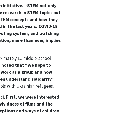
 Initiative. I-STEM not only
e research in STEM topics but
e STEM concepts and how they
 in the last years: COVID-19
voting system, and watching
tion, more than ever, implies
oximately 15 middle-school
a noted that “we hope to
o work as a group and how
en understand solidarity.”
ools with Ukrainian refugees.
ci. First, we were interested
ividness of films and the
ceptions and ways of children