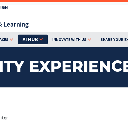
AIGN
& Learning
AI HUB
ACES
INNOVATE WITH US
SHARE YOUR E
ITY EXPERIENC
iter