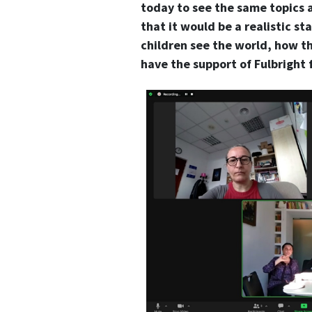
today to see the same topics 
that it would be a realistic st
children see the world, how th
have the support of Fulbright 