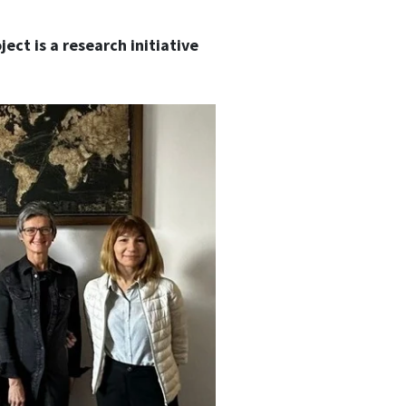
ect is a research initiative