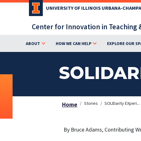
Skip
UNIVERSITY OF ILLINOIS URBANA-CHAMP
to
main
Center for Innovation in Teaching 
content
ABOUT
HOW WE CAN HELP
EXPLORE OUR SP
SOLIDAR
Stories
SOLIDarity EXperi...
Home
By Bruce Adams, Contributing Wr