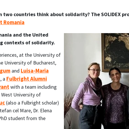
 two countries think about solidarity? The SOLIDEX proj
ht Romania
mania and the United
 contexts of solidarity.
eriences, at the University of
e University of Bucharest,
Hygum
Luisa-Maria
and
Fulbright Alumni
, a
rant
with a team including
e West University of
uc
(also a Fulbright scholar)
tefan cel Mare, Dr. Elena
PhD student from the