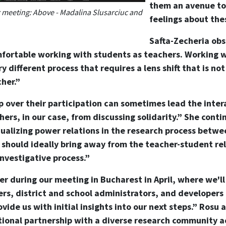
them an avenue to
meeting: Above - Madalina Slusarciuc and
feelings about thes
Safta-Zecheria obs
omfortable working with students as teachers. Working 
ery different process that requires a lens shift that is no
her.”
p over their participation can sometimes lead the inter
hers, in our case, from discussing solidarity.” She conti
 equalizing power relations in the research process betw
p should ideally bring away from the teacher-student rel
investigative process.”
r during our meeting in Bucharest in April, where we'll
rs, district and school administrators, and developers
ovide us with initial insights into our next steps.” Rosu
tional partnership with a diverse research community ac