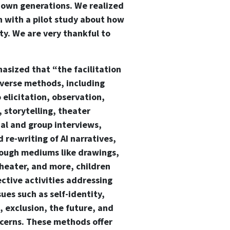
r own generations. We realized
in with a pilot study about how
ty. We are very thankful to
sized that “the facilitation
iverse methods, including
 elicitation, observation,
 storytelling, theater
ual and group interviews,
 re-writing of AI narratives,
ough mediums like drawings,
theater, and more, children
ective activities addressing
sues such as self-identity,
n, exclusion, the future, and
cerns. These methods offer