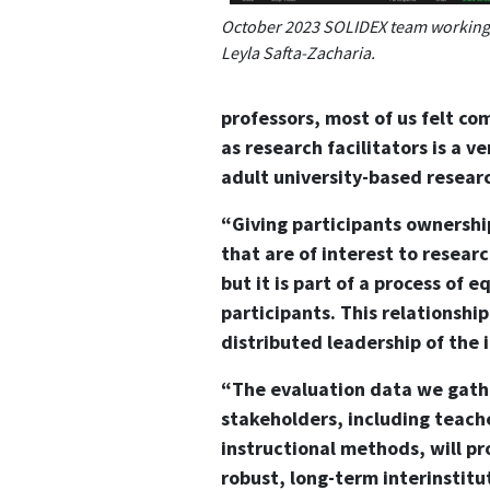
October 2023 SOLIDEX team working 
Leyla Safta-Zacharia.
professors, most of us felt c
as research facilitators is a v
adult university-based researc
“Giving participants ownershi
that are of interest to researc
but it is part of a process of
participants. This relationshi
distributed leadership of the 
“The evaluation data we gathe
stakeholders, including teache
instructional methods, will pr
robust, long-term interinstitu