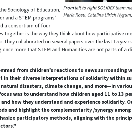
From left to right SOLIDEX team m
the Sociology of Education,
Maria Rosu, Catalina Ulrich Hygum
jor and a STEM programs’
d a consortium of four
ives together is the way they think about how participative 
ip. They collaborated on several papers over the last 15 yea
g once more that STEM and Humanities are not parts of a
.
temmed from children’s reactions to news surrounding wa
 in their diverse interpretations of solidarity within 
 natural disasters, climate change, and more—in vario
 focus was to understand how children aged 11 to 13 p
and how they understand and experience solidarity. Ou
ods and highlight the complementarity /synergy among
asize participatory methods, aligning with the princip
ctors.”