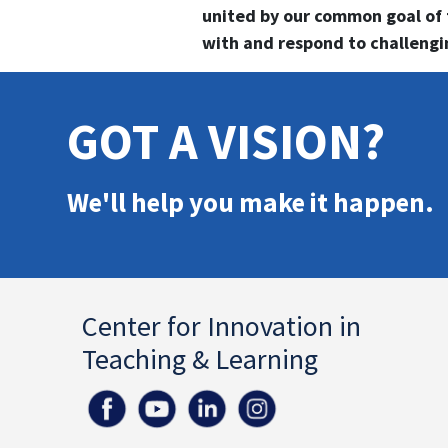
united by our common goal of
with and respond to challengin
GOT A VISION?
We'll help you make it happen.
Center for Innovation in
Teaching & Learning