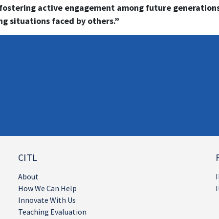
 fostering active engagement among future generations
g situations faced by others.”
CITL
About
I
How We Can Help
I
Innovate With Us
Teaching Evaluation