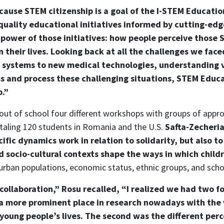
ecause STEM citizenship is a goal of the I-STEM Education
uality educational initiatives informed by cutting-edg
al power of those initiatives: how people perceive thos
their lives. Looking back at all the challenges we faced
e systems to new medical technologies, understanding 
 and process these challenging situations, STEM Educa
p.”
 out of school four different workshops with groups of appr
taling 120 students in Romania and the U.S.
Safta-Zecheri
fic dynamics work in relation to solidarity, but also t
 socio-cultural contexts shape the ways in which childr
d urban populations, economic status, ethnic groups, and sch
ollaboration,” Rosu recalled, “I realized we had two fo
 a more prominent place in research nowadays with the v
young people’s lives. The second was the different per