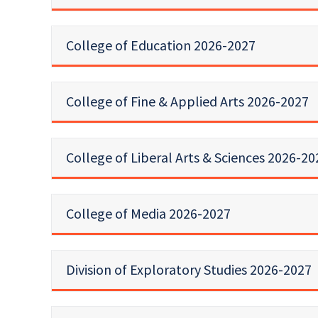
College of Education 2026-2027
College of Fine & Applied Arts 2026-2027
College of Liberal Arts & Sciences 2026-20
College of Media 2026-2027
Division of Exploratory Studies 2026-2027