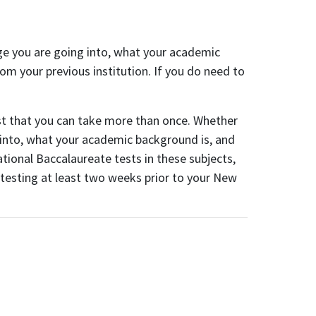
ege you are going into, what your academic
om your previous institution. If you do need to
est that you can take more than once. Whether
 into, what your academic background is, and
ional Baccalaureate tests in these subjects,
 testing at least two weeks prior to your New