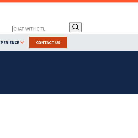
XPERIENCE
CONTACT US