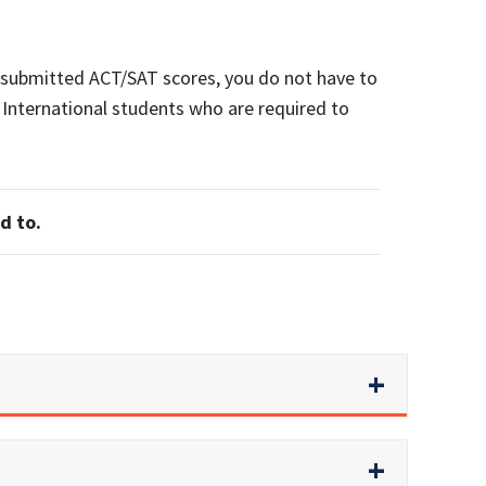
r submitted ACT/SAT scores, you do not have to
. International students who are required to
d to.