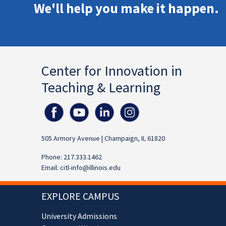
We'll help you make it happen.
Center for Innovation in
Teaching & Learning
505 Armory Avenue | Champaign, IL 61820
Phone: 217.333.1462
Email:
citl-info@illinois.edu
EXPLORE CAMPUS
University Admissions