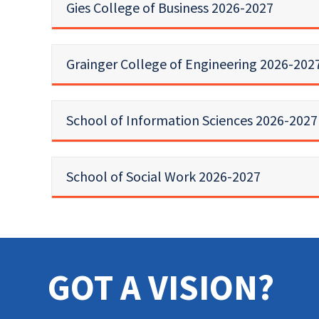
Gies College of Business 2026-2027
Grainger College of Engineering 2026-202
School of Information Sciences 2026-2027
School of Social Work 2026-2027
GOT A VISION?