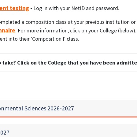
ent testing
-
Log in with your NetID and password.
ompleted a composition class at your previous institution o
nnaire
. For more information, click on your College (below)
t into their 'Composition I' class.
 take? Click on the College that you have been admitte
ronmental Sciences 2026-2027
2027