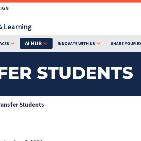
AIGN
& Learning
AI HUB
ACES
INNOVATE WITH US
SHARE YOUR E
FER STUDENTS
ansfer Students