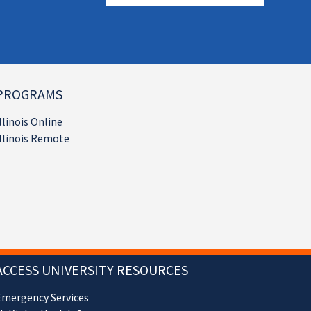
PROGRAMS
llinois Online
llinois Remote
ACCESS UNIVERSITY RESOURCES
Emergency Services