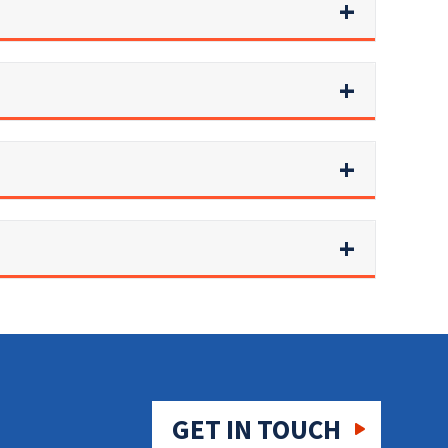
GET IN TOUCH