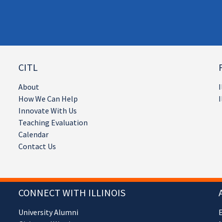
CITL
About
I
How We Can Help
I
Innovate With Us
Teaching Evaluation
Calendar
Contact Us
CONNECT WITH ILLINOIS
University Alumni