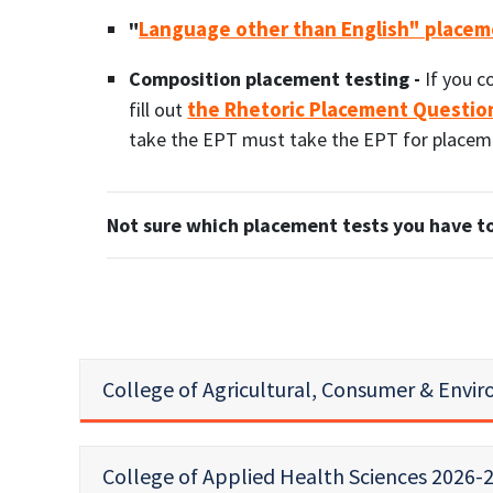
Language other than English" placem
"
Composition placement testing -
If you c
the Rhetoric Placement Questio
fill out
take the EPT must take the EPT for placemen
Not sure which placement tests you have to
College of Agricultural, Consumer & Envi
College of Applied Health Sciences 2026-