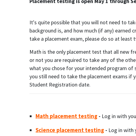
Placement testing is open May 1 through S
It's quite possible that you will not need to t
background is, and how much (if any) earned cre
take a placement exam, please do so at least t
Math is the only placement test that all new f
or not you are required to take any of the ot
what you chose for your intended program of s
you still need to take the placement exams if 
Student Registration date.
Math placement testing
-
Log in with yo
Science placement testing
-
Log in with