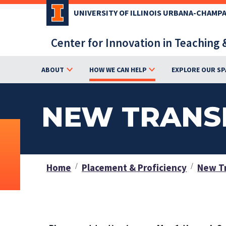
Skip
UNIVERSITY OF ILLINOIS URBANA-CHAMP
to
main
Center for Innovation in Teaching 
content
ABOUT
HOW WE CAN HELP
EXPLORE OUR SP
NEW TRANS
Home
Placement & Proficiency
New Tr