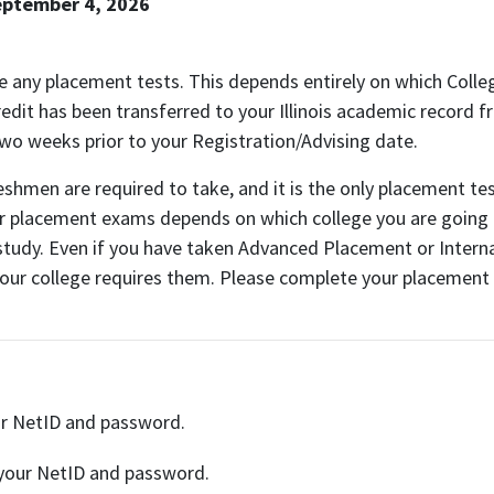
eptember 4, 2026
ake any placement tests. This depends entirely on which Coll
dit has been transferred to your Illinois academic record fr
wo weeks prior to your Registration/Advising date.
reshmen are required to take, and it is the only placement t
her placement exams depends on which college you are going
tudy. Even if you have taken Advanced Placement or Internat
your college requires them. Please complete your placement
ur NetID and password.
 your NetID and password.