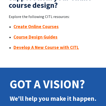
course design?
Explore the following CITL resources:
Create Online Courses
Course Design Guides
Develop A New Course with CITL
GOT A VISION?
We'll help you make it happen.