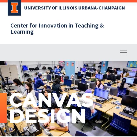
Skip
UNIVERSITY OF ILLINOIS URBANA-CHAMPAIGN
to
main
Center for Innovation in Teaching &
content
Learning
CANVAS
DESIGN