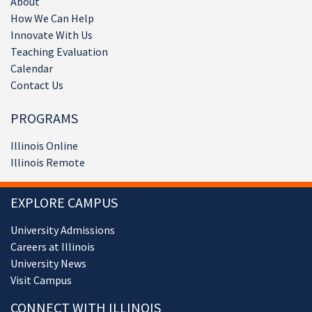
About
How We Can Help
Innovate With Us
Teaching Evaluation
Calendar
Contact Us
PROGRAMS
Illinois Online
Illinois Remote
EXPLORE CAMPUS
University Admissions
Careers at Illinois
University News
Visit Campus
CONNECT WITH ILLINOIS