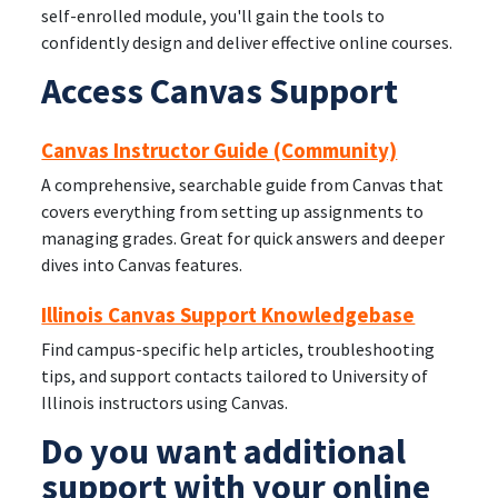
self-enrolled module, you'll gain the tools to
confidently design and deliver effective online courses.
Access Canvas Support
Canvas Instructor Guide (Community)
A comprehensive, searchable guide from Canvas that
covers everything from setting up assignments to
managing grades. Great for quick answers and deeper
dives into Canvas features.
Illinois Canvas Support Knowledgebase
Find campus-specific help articles, troubleshooting
tips, and support contacts tailored to University of
Illinois instructors using Canvas.
Do you want additional
support with your online