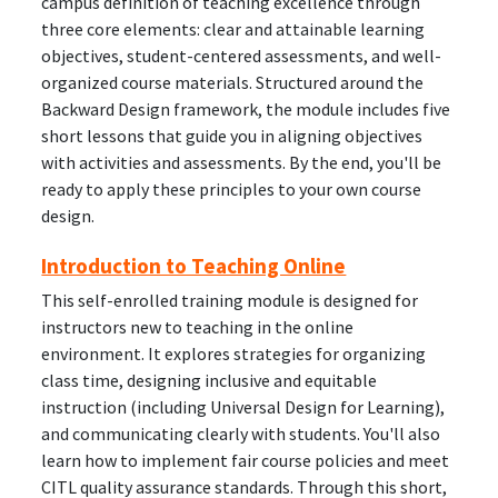
campus definition of teaching excellence through
three core elements: clear and attainable learning
objectives, student-centered assessments, and well-
organized course materials. Structured around the
Backward Design framework, the module includes five
short lessons that guide you in aligning objectives
with activities and assessments. By the end, you'll be
ready to apply these principles to your own course
design.
Introduction to Teaching Online
This self-enrolled training module is designed for
instructors new to teaching in the online
environment. It explores strategies for organizing
class time, designing inclusive and equitable
instruction (including Universal Design for Learning),
and communicating clearly with students. You'll also
learn how to implement fair course policies and meet
CITL quality assurance standards. Through this short,