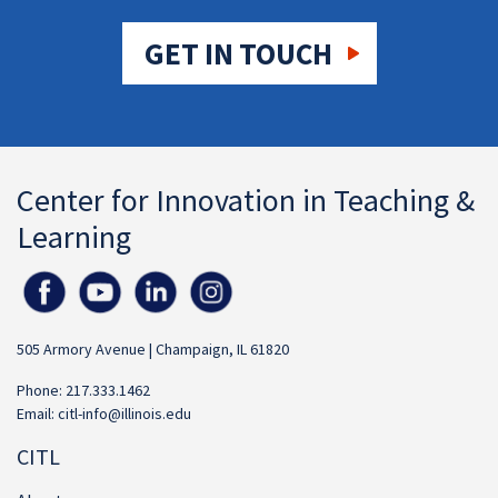
GET IN TOUCH
Center for Innovation in Teaching &
Learning
505 Armory Avenue | Champaign, IL 61820
Phone: 217.333.1462
Email:
citl-info@illinois.edu
CITL