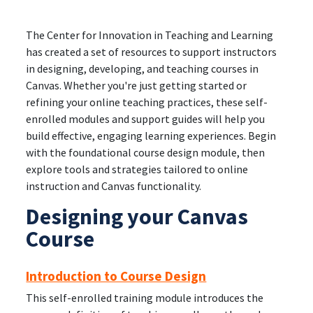
The Center for Innovation in Teaching and Learning
has created a set of resources to support instructors
in designing, developing, and teaching courses in
Canvas. Whether you're just getting started or
refining your online teaching practices, these self-
enrolled modules and support guides will help you
build effective, engaging learning experiences. Begin
with the foundational course design module, then
explore tools and strategies tailored to online
instruction and Canvas functionality.
Designing your Canvas
Course
Introduction to Course Design
This self-enrolled training module introduces the