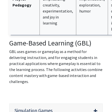
Pedagogy
creativity,
exploration,
experimentation,
humor
and joy in
learning
Game-Based Learning (GBL)
GBL uses games or gameplay as a method for
delivering instruction, and for engaging students in
practical applications where gameplay is essential to
the learning process. The following activities combine
content mastery with game-based interaction and
challenges.
Simulation Games