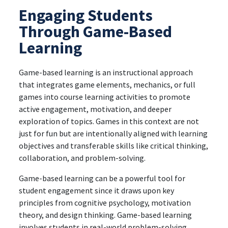
Engaging Students
Through Game-Based
Learning
Game-based learning is an instructional approach
that integrates game elements, mechanics, or full
games into course learning activities to promote
active engagement, motivation, and deeper
exploration of topics. Games in this context are not
just for fun but are intentionally aligned with learning
objectives and transferable skills like critical thinking,
collaboration, and problem-solving.
Game-based learning can be a powerful tool for
student engagement since it draws upon key
principles from cognitive psychology, motivation
theory, and design thinking. Game-based learning
involves students in real-world problem-solving