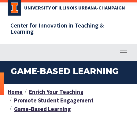
Skip
UNIVERSITY OF ILLINOIS URBANA-CHAMPAIGN
to
main
Center for Innovation in Teaching &
content
Learning
GAME-BASED LEARNING
Home
Enrich Your Teaching
Promote Student Engagement
Game-Based Learning