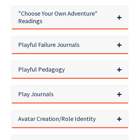
"Choose Your Own Adventure"
Readings
Playful Failure Journals
Playful Pedagogy
Play Journals
Avatar Creation/Role Identity