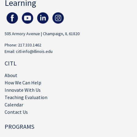
Learning
505 Armory Avenue | Champaign, IL 61820
Phone: 217.333.1462
Email:
citl-info@illinois.edu
CITL
About
How We Can Help
Innovate With Us
Teaching Evaluation
Calendar
Contact Us
PROGRAMS