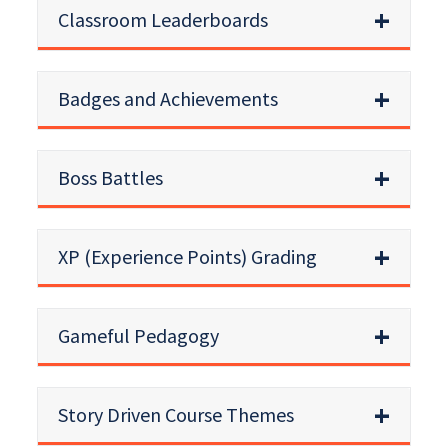
Classroom Leaderboards
Badges and Achievements
Boss Battles
XP (Experience Points) Grading
Gameful Pedagogy
Story Driven Course Themes