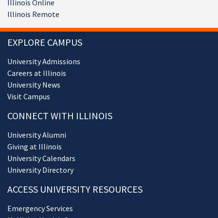
Illinois Online
Illinois Remote
EXPLORE CAMPUS
University Admissions
Careers at Illinois
University News
Visit Campus
CONNECT WITH ILLINOIS
University Alumni
Giving at Illinois
University Calendars
University Directory
ACCESS UNIVERSITY RESOURCES
Emergency Services