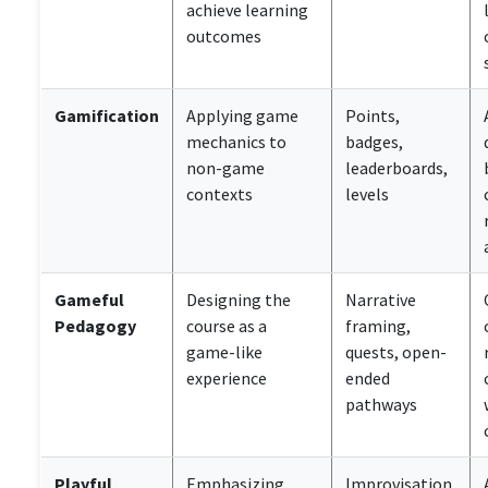
achieve learning
outcomes
Gamification
Applying game
Points,
mechanics to
badges,
non-game
leaderboards,
contexts
levels
Gameful
Designing the
Narrative
Pedagogy
course as a
framing,
game-like
quests, open-
experience
ended
pathways
Playful
Emphasizing
Improvisation,