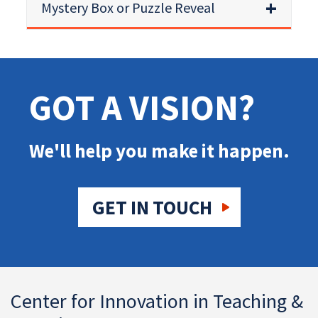
Mystery Box or Puzzle Reveal
GOT A VISION?
We'll help you make it happen.
GET IN TOUCH
Center for Innovation in Teaching &