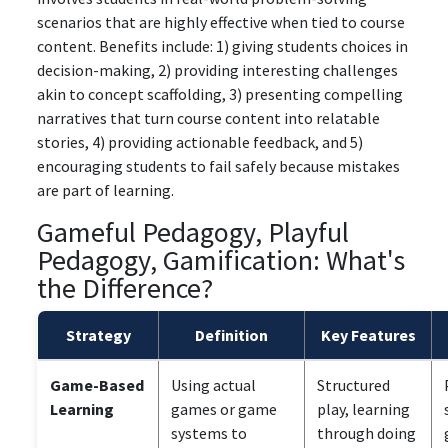
scenarios that are highly effective when tied to course
content. Benefits include: 1) giving students choices in
decision-making, 2) providing interesting challenges
akin to concept scaffolding, 3) presenting compelling
narratives that turn course content into relatable
stories, 4) providing actionable feedback, and 5)
encouraging students to fail safely because mistakes
are part of learning.
Gameful Pedagogy, Playful
Pedagogy, Gamification: What's
the Difference?
Strategy
Definition
Key Features
Game-Based
Using actual
Structured
Learning
games or game
play, learning
systems to
through doing