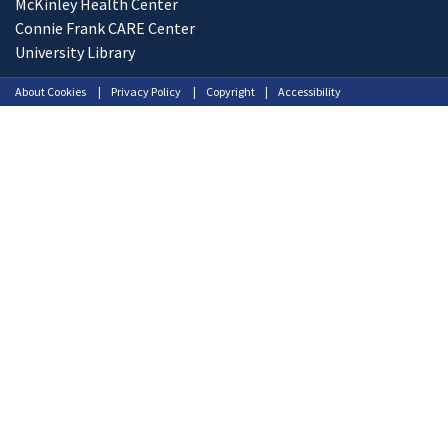
McKinley Health Center
Connie Frank CARE Center
University Library
About Cookies
Privacy Policy
Copyright
Accessibility