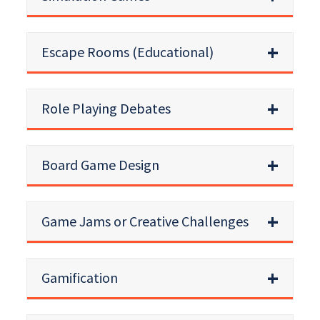
Escape Rooms (Educational)
Role Playing Debates
Board Game Design
Game Jams or Creative Challenges
Gamification