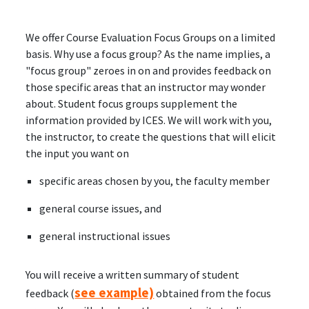
We offer Course Evaluation Focus Groups on a limited
basis. Why use a focus group? As the name implies, a
"focus group" zeroes in on and provides feedback on
those specific areas that an instructor may wonder
about. Student focus groups supplement the
information provided by ICES. We will work with you,
the instructor, to create the questions that will elicit
the input you want on
specific areas chosen by you, the faculty member
general course issues, and
general instructional issues
You will receive a written summary of student
see example)
feedback (
obtained from the focus