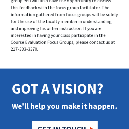
group. You will also have the opportunity to discuss
this feedback with the focus group facilitator. The
information gathered from focus groups will be solely
for the use of the faculty member in understanding
and improving his or her instruction. If you are
interested in having your class participate in the
Course Evaluation Focus Groups, please contact us at
217-333-3370.
GOT A VISION?
We'll help you make it happen.