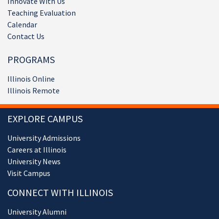
Innovate With Us
Teaching Evaluation
Calendar
Contact Us
PROGRAMS
Illinois Online
Illinois Remote
EXPLORE CAMPUS
University Admissions
Careers at Illinois
University News
Visit Campus
CONNECT WITH ILLINOIS
University Alumni