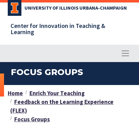
Skip
UNIVERSITY OF ILLINOIS URBANA-CHAMPAIGN
to
main
Center for Innovation in Teaching &
content
Learning
FOCUS GROUPS
Home
Enrich Your Teaching
Feedback on the Learning Experience
(FLEX)
Focus Groups