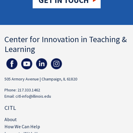
GET IN TOUCH
Center for Innovation in Teaching &
Learning
505 Armory Avenue | Champaign, IL 61820
Phone: 217.333.1462
Email:
citl-info@illinois.edu
CITL
About
How We Can Help