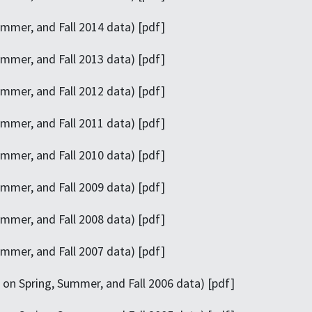
mmer, and Fall 2014 data) [pdf]
mmer, and Fall 2013 data) [pdf]
mmer, and Fall 2012 data) [pdf]
mmer, and Fall 2011 data) [pdf]
mmer, and Fall 2010 data) [pdf]
mmer, and Fall 2009 data) [pdf]
mmer, and Fall 2008 data) [pdf]
mmer, and Fall 2007 data) [pdf]
on Spring, Summer, and Fall 2006 data) [pdf]