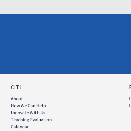
CITL
About
I
How We Can Help
I
Innovate With Us
Teaching Evaluation
Calendar