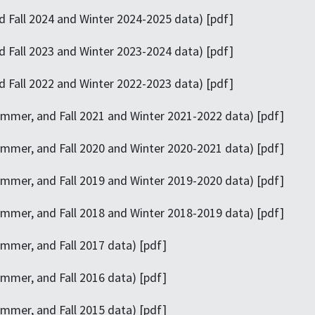
 Fall 2024 and Winter 2024-2025 data) [pdf]
 Fall 2023 and Winter 2023-2024 data) [pdf]
 Fall 2022 and Winter 2022-2023 data) [pdf]
mmer, and Fall 2021 and Winter 2021-2022 data) [pdf]
mmer, and Fall 2020 and Winter 2020-2021 data) [pdf]
ummer, and Fall 2019 and Winter 2019-2020 data) [pdf]
mmer, and Fall 2018 and Winter 2018-2019 data) [pdf]
mmer, and Fall 2017 data) [pdf]
mmer, and Fall 2016 data) [pdf]
mmer, and Fall 2015 data) [pdf]