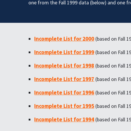
one from the Fall 1999 data (below) and one f
Incomplete List for 2000
(based on Fall 1
Incomplete List for 1999
(based on Fall 1
Incomplete List for 1998
(based on Fall 1
Incomplete List for 1997
(based on Fall 1
Incomplete List for 1996
(based on Fall 1
Incomplete List for 1995
(based on Fall 1
Incomplete List for 1994
(based on Fall 1