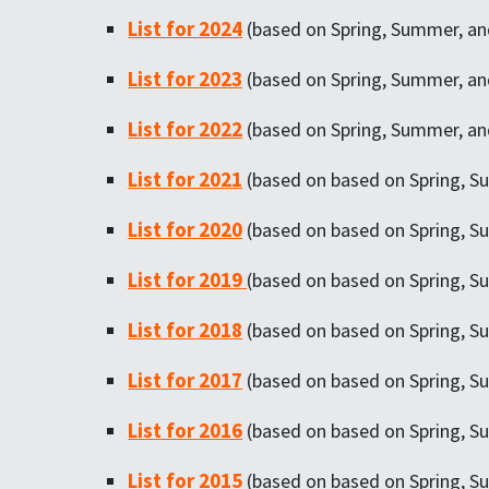
List for 2024
(based on Spring, Summer, and
List for 2023
(based on Spring, Summer, and
List for 2022
(based on Spring, Summer, and
List for 2021
(based on based on Spring, Su
List for 2020
(based on based on Spring, Su
List for 2019
(based on based on Spring, S
List for 2018
(based on based on Spring, Su
List for 2017
(based on based on Spring, Su
List for 2016
(based on based on Spring, Su
List for 2015
(based on based on Spring, Su