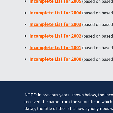
Incomplete List for 2005
(based on based 
Incomplete List for 2004
(based on based 
Incomplete List for 2003
(based on based 
Incomplete List for 2002
(based on based 
Incomplete List for 2001
(based on based 
Incomplete List for 2000
(based on based 
NOTE: In previous years, shown below, the Inco
received the name from the semester in which i
data), the title of the list is now synonymous 