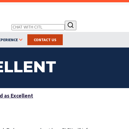
XPERIENCE
CONTACT US
ELLENT
 as Excellent