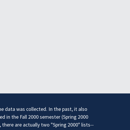
 data was collected. In the past, it also
ed in the Fall 2000 semester (Spring 2000
there are actually two "Spring 2000" lists--