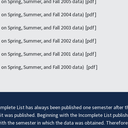
on Spring, Summer, and Fall 2005 data) [pdf]
on Spring, Summer, and Fall 2004 data) [pdf]
on Spring, Summer, and Fall 2003 data) [pdf]
on Spring, Summer, and Fall 2002 data) [pdf]
on Spring, Summer, and Fall 2001 data) [pdf]
on Spring, Summer, and Fall 2000 data) [pdf]
mplete List has always been published one semester after the
t was published. Beginning with the Incomplete List publish
with the semester in which the data was obtained. Therefore, 