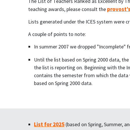
The List of Teachers Ranked as Excellent by Th
provost’
teaching awards, please consult the
Lists generated under the ICES system were cr
A couple of points to note:
In summer 2007 we dropped "Incomplete" from
Until the list based on Spring 2000 data, th
the list is reporting on. Beginning with the 
contains the semester from which the data w
based on Spring 2000 data.
List for 2025
(based on Spring, Summer, and