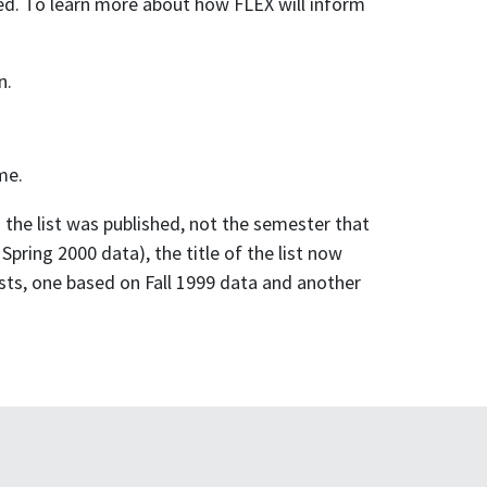
red. To learn more about how FLEX will inform
n.
me.
h the list was published, not the semester that
Spring 2000 data), the title of the list now
sts, one based on Fall 1999 data and another