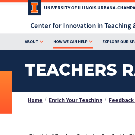
Skip
UNIVERSITY OF ILLINOIS URBANA-CHAMP
to
main
Center for Innovation in Teaching 
content
ABOUT
HOW WE CAN HELP
EXPLORE OUR SP
TEACHERS R
Home
Enrich Your Teaching
Feedback 