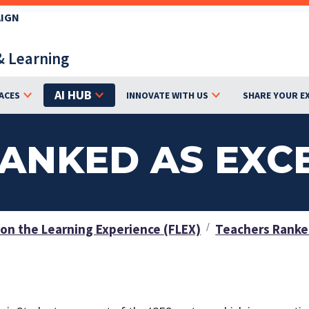
AIGN
& Learning
AI HUB
ACES
INNOVATE WITH US
SHARE YOUR E
ANKED AS EXC
on the Learning Experience (FLEX)
Teachers Ranked