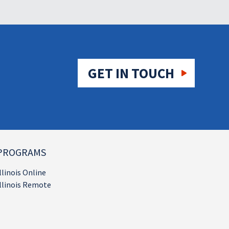
GET IN TOUCH
PROGRAMS
llinois Online
llinois Remote