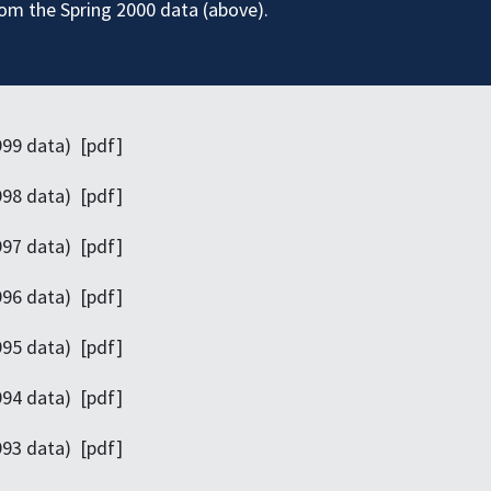
rom the Spring 2000 data (above).
999 data) [pdf]
998 data) [pdf]
997 data) [pdf]
996 data) [pdf]
995 data) [pdf]
994 data) [pdf]
993 data) [pdf]