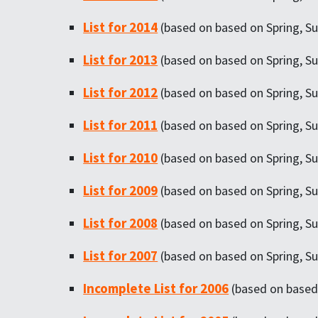
List for 2014
(based on based on Spring, Su
List for 2013
(based on based on Spring, Su
List for 2012
(based on based on Spring, Su
List for 2011
(based on based on Spring, Su
List for 2010
(based on based on Spring, Su
List for 2009
(based on based on Spring, Su
List for 2008
(based on based on Spring, Su
List for 2007
(based on based on Spring, Su
Incomplete List for 2006
(based on based 