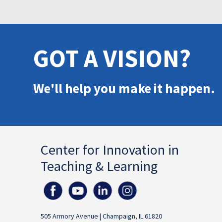
GOT A VISION?
We'll help you make it happen.
Center for Innovation in
Teaching & Learning
505 Armory Avenue | Champaign, IL 61820