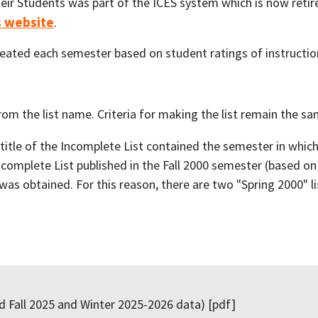
eir Students was part of the ICES system which is now reti
s website
.
eated each semester based on student ratings of instructio
 the list name. Criteria for making the list remain the sa
e title of the Incomplete List contained the semester in whic
Incomplete List published in the Fall 2000 semester (based on 
as obtained. For this reason, there are two "Spring 2000" li
 Fall 2025 and Winter 2025-2026 data) [pdf]