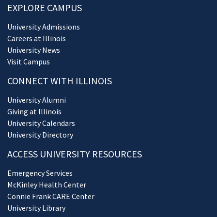
EXPLORE CAMPUS
University Admissions
Careers at Illinois
University News
Visit Campus
CONNECT WITH ILLINOIS
University Alumni
Giving at Illinois
University Calendars
University Directory
ACCESS UNIVERSITY RESOURCES
Emergency Services
McKinley Health Center
Connie Frank CARE Center
University Library