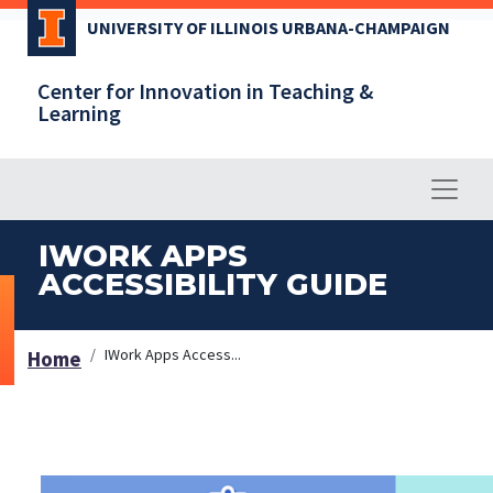
Skip
UNIVERSITY OF ILLINOIS URBANA-CHAMPAIGN
to
main
Center for Innovation in Teaching &
content
Learning
IWORK APPS
ACCESSIBILITY GUIDE
IWork Apps Access...
Home