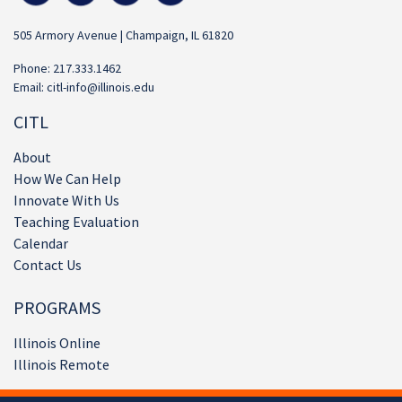
505 Armory Avenue | Champaign, IL 61820
Phone: 217.333.1462
Email:
citl-info@illinois.edu
CITL
About
How We Can Help
Innovate With Us
Teaching Evaluation
Calendar
Contact Us
PROGRAMS
Illinois Online
Illinois Remote