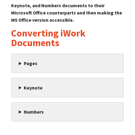
Keynote, and Numbers documents to their
Microsoft Office counterparts and then making the
MS Office version accessible.
Converting iWork
Documents
Pages
Keynote
Numbers