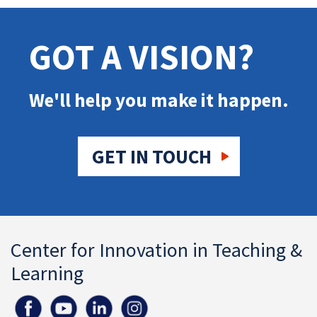
GOT A VISION?
We'll help you make it happen.
GET IN TOUCH
Center for Innovation in Teaching &
Learning