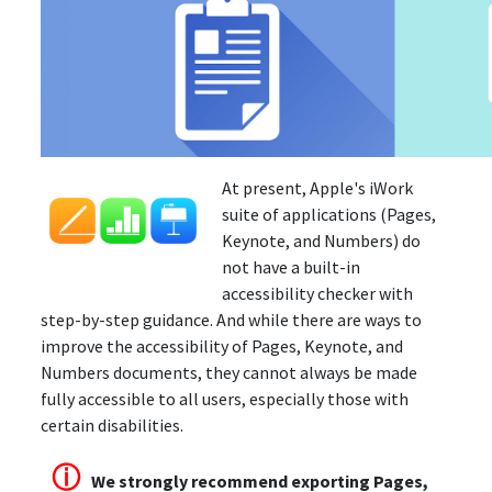
At present, Apple's iWork
suite of applications (Pages,
Keynote, and Numbers) do
not have a built-in
accessibility checker with
step-by-step guidance. And while there are ways to
improve the accessibility of Pages, Keynote, and
Numbers documents, they cannot always be made
fully accessible to all users, especially those with
certain disabilities.
ⓘ
We strongly recommend exporting Pages,