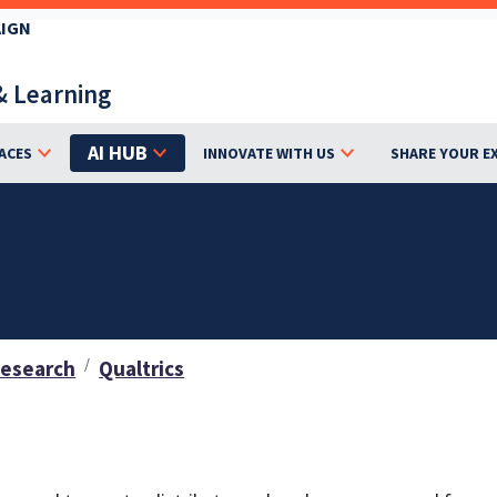
AIGN
& Learning
AI HUB
ACES
INNOVATE WITH US
SHARE YOUR E
Research
Qualtrics