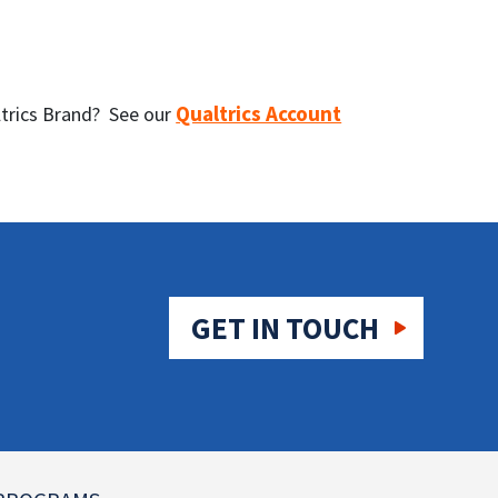
Qualtrics Account
altrics Brand? See our
GET IN TOUCH