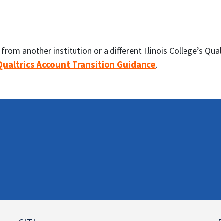
rom another institution or a different Illinois College’s Qu
 Qualtrics Account Transition Guidance
.