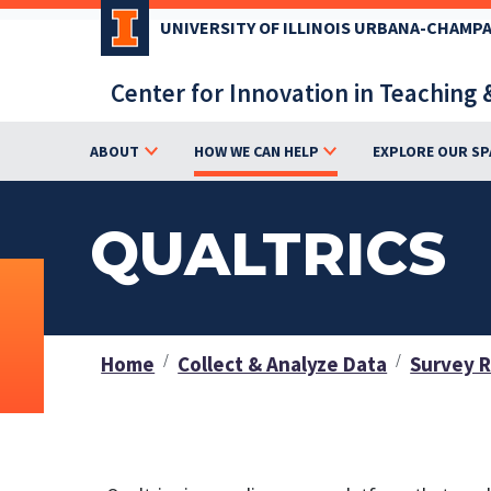
Skip
UNIVERSITY OF ILLINOIS URBANA-CHAMP
to
main
Center for Innovation in Teaching 
content
ABOUT
HOW WE CAN HELP
EXPLORE OUR SP
QUALTRICS
Home
Collect & Analyze Data
Survey 