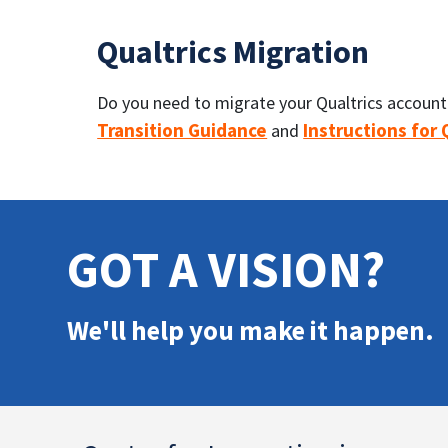
Qualtrics Migration
Do you need to migrate your Qualtrics account f
Transition Guidance
Instructions for
and
GOT A VISION?
We'll help you make it happen.