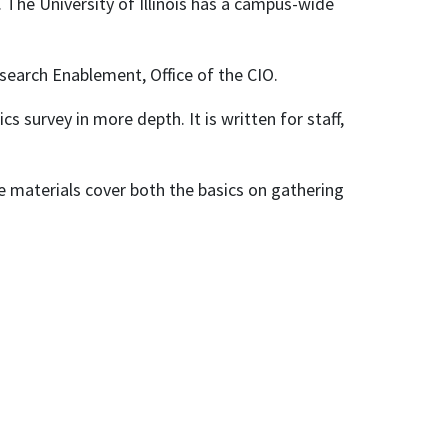
. The University of Illinois has a campus-wide
search Enablement, Office of the CIO.
cs survey in more depth. It is written for staff,
se materials cover both the basics on gathering