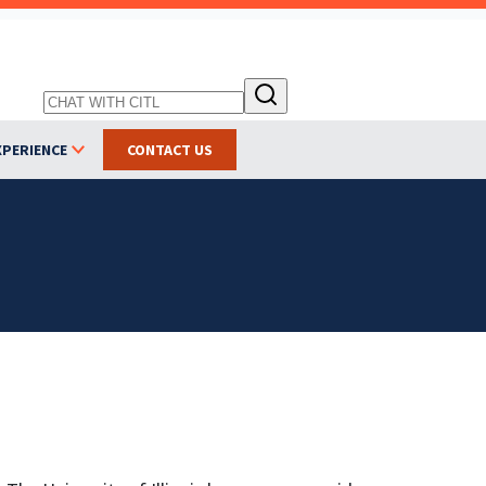
XPERIENCE
CONTACT US