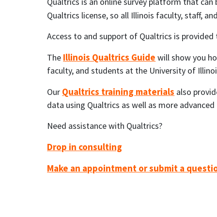
Qualtrics is an online survey platform that can
Qualtrics license, so all Illinois faculty, staff,
Access to and support of Qualtrics is provided
Illinois Qualtrics Guide
The
will show you how
faculty, and students at the University of Ill
Qualtrics training materials
Our
also provid
data using Qualtrics as well as more advanced Q
Need assistance with Qualtrics?
Drop in consulting
Make an appointment or submit a questi