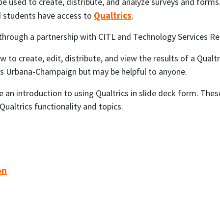
 be used to create, distribute, and analyze surveys and forms
Qualtrics
 and students have access to
.
 through a partnership with CITL and Technology Services Re
 to create, edit, distribute, and view the results of a Qualtri
inois Urbana-Champaign but may be helpful to anyone.
e an introduction to using Qualtrics in slide deck form. The
ualtrics functionality and topics.
on