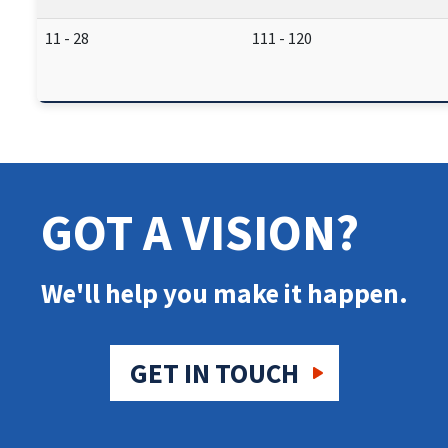
11 - 28
111 - 120
GOT A VISION?
We'll help you make it happen.
GET IN TOUCH