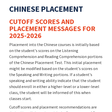
CHINESE PLACEMENT
CUTOFF SCORES AND
PLACEMENT MESSAGES FOR
2025-2026
Placement into the Chinese courses is initially based
on the student's scores on the Listening
Comprehension and Reading Comprehension portions
of the Chinese Placement Test. This initial placement
might be modified based on the student's scores on
the Speaking and Writing portions. If a student's
speaking and writing ability indicate that the student
should enroll in either a higher-level or a lower-level
class, the student will be informed of this when
classes start.
Cutoff scores and placement recommendations are