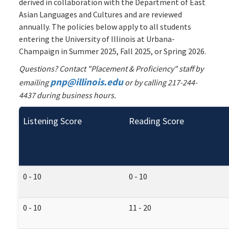
derived in collaboration with the Department of East
Asian Languages and Cultures and are reviewed
annually. The policies below apply to all students
entering the University of Illinois at Urbana-
Champaign in Summer 2025, Fall 2025, or Spring 2026.
Questions? Contact "Placement & Proficiency" staff by
pnp@illinois.edu
emailing
or by calling 217-244-
4437 during business hours.
Listening Score
Reading Score
0 - 10
0 - 10
0 - 10
11 - 20