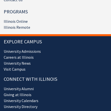
PROGRAMS
Illinois Online
Illinois Remote
EXPLORE CAMPUS
University Admissions
Careers at Illinois
University News
Visit Campus
CONNECT WITH ILLINOIS
University Alumni
Giving at Illinois
University Calendars
University Directory