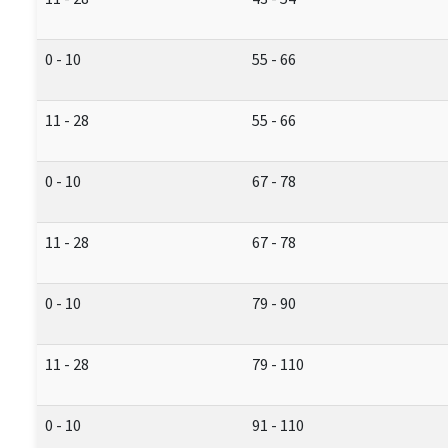
0 - 10
55 - 66
11 - 28
55 - 66
0 - 10
67 - 78
11 - 28
67 - 78
0 - 10
79 - 90
11 - 28
79 - 110
0 - 10
91 - 110