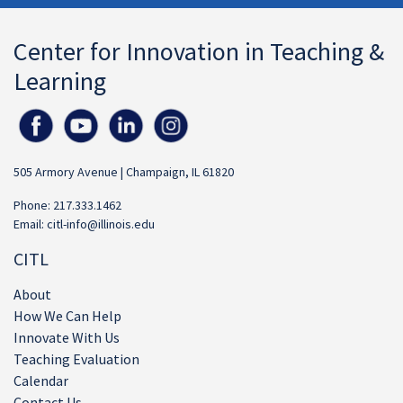
Center for Innovation in Teaching &
Learning
505 Armory Avenue | Champaign, IL 61820
Phone: 217.333.1462
Email:
citl-info@illinois.edu
CITL
About
How We Can Help
Innovate With Us
Teaching Evaluation
Calendar
Contact Us