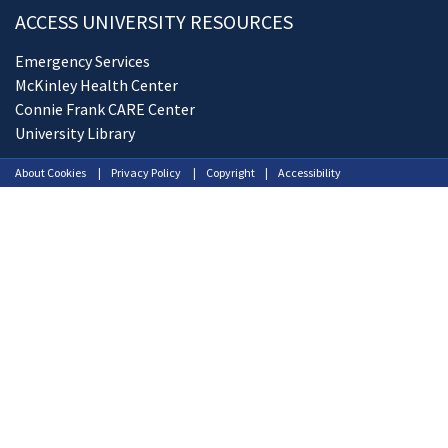
ACCESS UNIVERSITY RESOURCES
Emergency Services
McKinley Health Center
Connie Frank CARE Center
University Library
About Cookies
Privacy Policy
Copyright
Accessibility