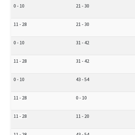
0 - 10
21 - 30
11 - 28
21 - 30
0 - 10
31 - 42
11 - 28
31 - 42
0 - 10
43 - 54
11 - 28
0 - 10
11 - 28
11 - 20
11 - 28
43 - 54