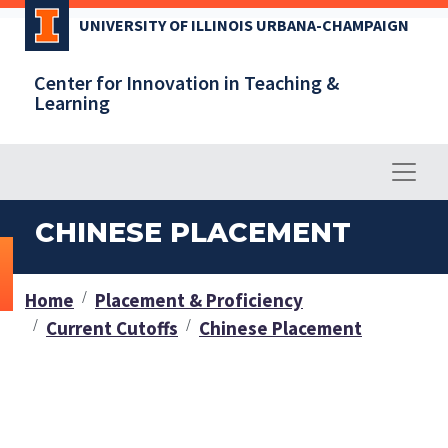
Skip
UNIVERSITY OF ILLINOIS URBANA-CHAMPAIGN
to
main
Center for Innovation in Teaching &
content
Learning
CHINESE PLACEMENT
Home
Placement & Proficiency
Current Cutoffs
Chinese Placement