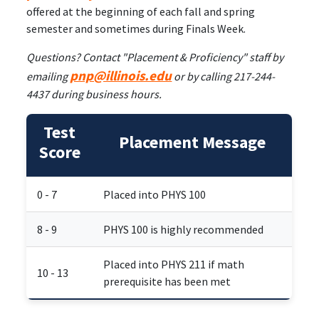
offered at the beginning of each fall and spring
semester and sometimes during Finals Week.
Questions? Contact "Placement & Proficiency" staff by
pnp@illinois.edu
emailing
or by calling 217-244-
4437 during business hours.
Test
Placement Message
Score
0 - 7
Placed into PHYS 100
8 - 9
PHYS 100 is highly recommended
Placed into PHYS 211 if math
10 - 13
prerequisite has been met