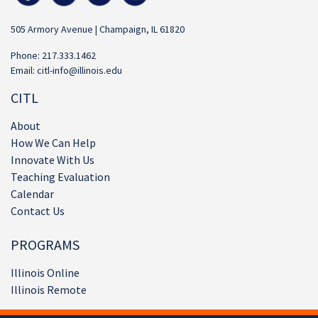
505 Armory Avenue | Champaign, IL 61820
Phone: 217.333.1462
Email:
citl-info@illinois.edu
CITL
About
How We Can Help
Innovate With Us
Teaching Evaluation
Calendar
Contact Us
PROGRAMS
Illinois Online
Illinois Remote