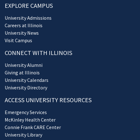
EXPLORE CAMPUS
University Admissions
Careers at Illinois
University News
Visit Campus
CONNECT WITH ILLINOIS
University Alumni
Giving at Illinois
University Calendars
University Directory
ACCESS UNIVERSITY RESOURCES
Emergency Services
McKinley Health Center
Connie Frank CARE Center
University Library