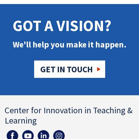
GOT A VISION?
We'll help you make it happen.
GET IN TOUCH
Center for Innovation in Teaching &
Learning