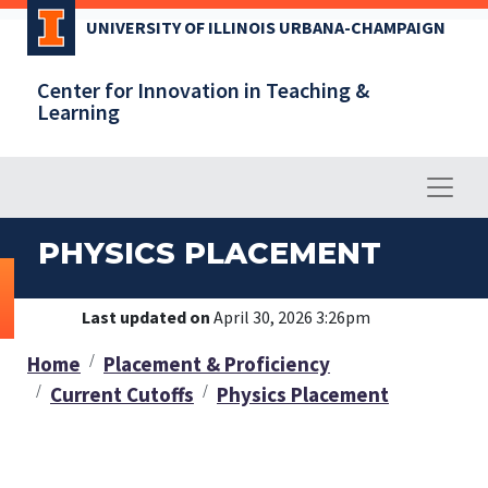
Skip
UNIVERSITY OF ILLINOIS URBANA-CHAMPAIGN
to
main
Center for Innovation in Teaching &
content
Learning
PHYSICS PLACEMENT
Last updated on
April 30, 2026 3:26pm
Home
Placement & Proficiency
Current Cutoffs
Physics Placement