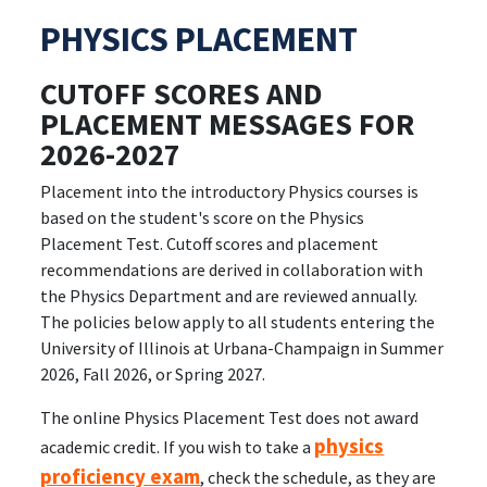
PHYSICS PLACEMENT
CUTOFF SCORES AND
PLACEMENT MESSAGES FOR
2026-2027
Placement into the introductory Physics courses is
based on the student's score on the Physics
Placement Test. Cutoff scores and placement
recommendations are derived in collaboration with
the Physics Department and are reviewed annually.
The policies below apply to all students entering the
University of Illinois at Urbana-Champaign in Summer
2026, Fall 2026, or Spring 2027.
The online Physics Placement Test does not award
physics
academic credit. If you wish to take a
proficiency exam
, check the schedule, as they are